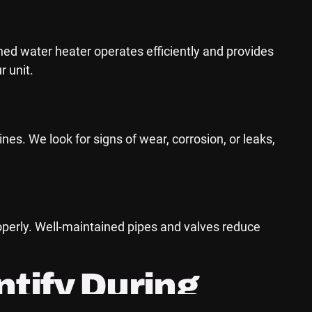
ned water heater operates efficiently and provides
r unit.
s. We look for signs of wear, corrosion, or leaks,
roperly. Well-maintained pipes and valves reduce
tify During