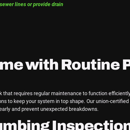
sewer lines or provide drain
ome with Routine 
hat requires regular maintenance to function efficientl
s to keep your system in top shape. Our union-certified 
s early and prevent unexpected breakdowns.
umbing Inspection