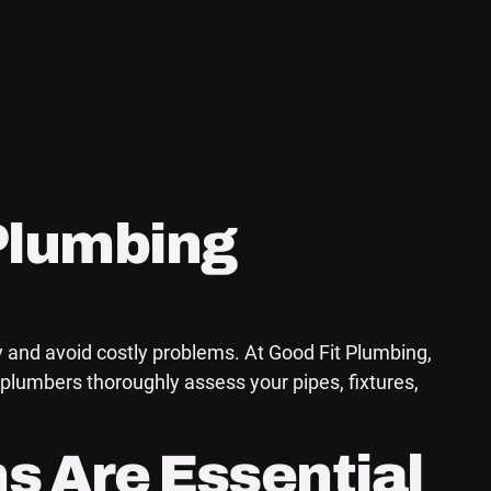
Plumbing
y and avoid costly problems. At Good Fit Plumbing,
plumbers thoroughly assess your pipes, fixtures,
s Are Essential