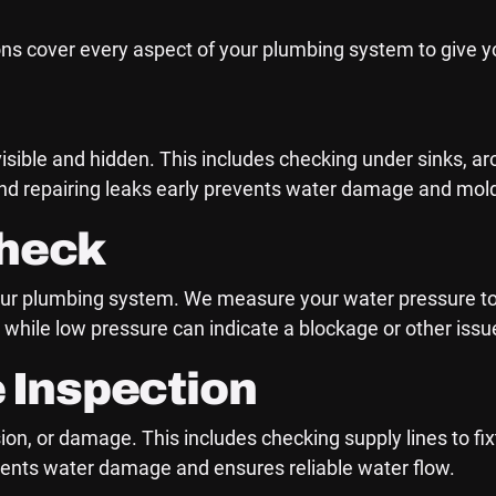
ns cover every aspect of your plumbing system to give 
visible and hidden. This includes checking under sinks, 
 and repairing leaks early prevents water damage and mol
Check
f your plumbing system. We measure your water pressure t
 while low pressure can indicate a blockage or other issu
e Inspection
sion, or damage. This includes checking supply lines to fi
events water damage and ensures reliable water flow.