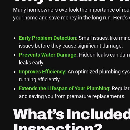
Many homeowners overlook the importance of routine
your home and save money in the long run. Here’s w
Early Problem Detection:
Small issues, like mino
issues before they cause significant damage.
Prevents Water Damage:
Hidden leaks can dama
leaks early.
Improves Efficiency:
An optimized plumbing syste
running efficiently.
Extends the Lifespan of Your Plumbing:
Regular 
and saving you from premature replacements.
What’s Included
Inspection?