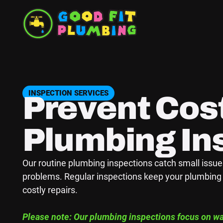
INSPECTION SERVICES
Prevent Cost
Plumbing In
Our routine plumbing inspections catch small issu
problems. Regular inspections keep your plumbing 
costly repairs.
Please note: Our plumbing inspections focus on wat