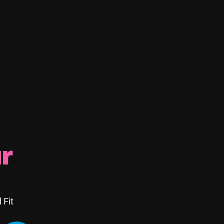
 Between
r
rofessional visits:
 Fit
, or leaks.