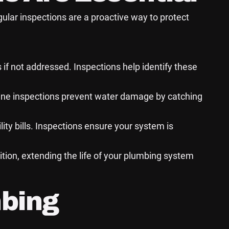
ular inspections are a proactive way to protect
 if not addressed. Inspections help identify these
ine inspections prevent water damage by catching
ty bills. Inspections ensure your system is
tion, extending the life of your plumbing system
mbing