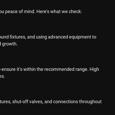
you peace of mind. Here’s what we check:
around fixtures, and using advanced equipment to
d growth.
o ensure it’s within the recommended range. High
es.
xtures, shut-off valves, and connections throughout