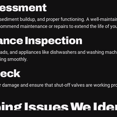
sessment
 sediment buildup, and proper functioning. A well-maintai
recommend maintenance or repairs to extend the life of you
iance Inspection
ds, and appliances like dishwashers and washing machine
ting smoothly.
heck
, or damage and ensure that shut-off valves are working p
g Issues We Iden