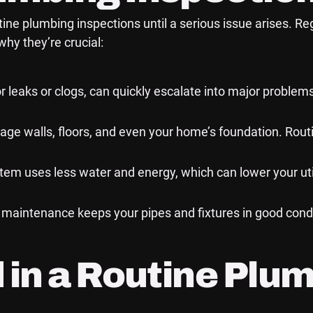
 plumbing inspections until a serious issue arises. Reg
hy they’re crucial:
r leaks or clogs, can quickly escalate into major problems
ge walls, floors, and even your home’s foundation. Rout
m uses less water and energy, which can lower your utili
maintenance keeps your pipes and fixtures in good condi
 in a Routine Plu