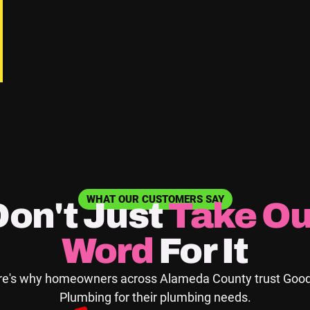
 the past.
 pipe corrosion.
o your home.
aintenance Tips
WHAT OUR CUSTOMERS SAY
Don't Just
Take
Ou
s you can take to maintain your plumbing system between p
Word
For It
d around appliances for any signs of water leakage.
e's why homeowners across Alameda County trust Good
es under sinks and to appliances for signs of wear, bulging
Plumbing for their plumbing needs.