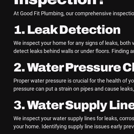
At Good Fit Plumbing, our comprehensive inspectio
1. Leak Detection
We inspect your home for any signs of leaks, both 
detect leaks behind walls or under floors. Finding
2. Water Pressure 
Proper water pressure is crucial for the health o
pressure can put a strain on pipes and cause leaks,
3. Water Supply Lin
We inspect your water supply lines for leaks, corro
your home. Identifying supply line issues early pr