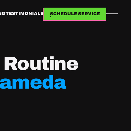
NG
TESTIMONIALS
SCHEDULE SERVICE
SCHEDULE SERVICE
h Routine
lameda