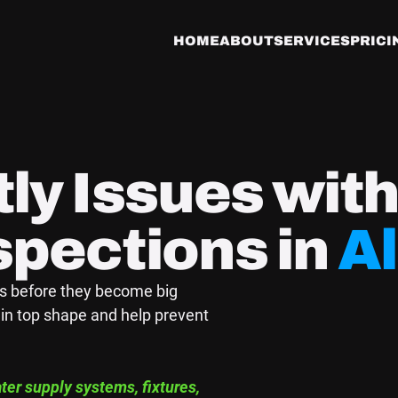
HOME
ABOUT
SERVICES
PRICI
ly Issues wit
spections in
A
es before they become big
in top shape and help prevent
er supply systems, fixtures,