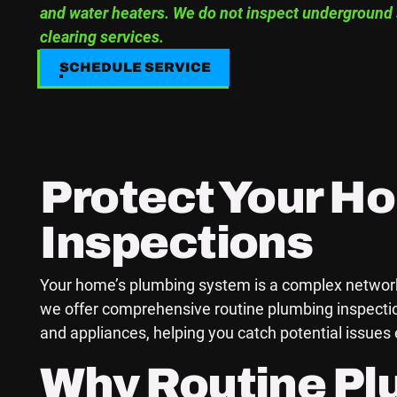
and water heaters. We do not inspect underground 
clearing services.
SCHEDULE SERVICE
SCHEDULE SERVICE
Protect Your H
Inspections
Your home’s plumbing system is a complex network t
we offer comprehensive routine plumbing inspection
and appliances, helping you catch potential issue
Why Routine Pl