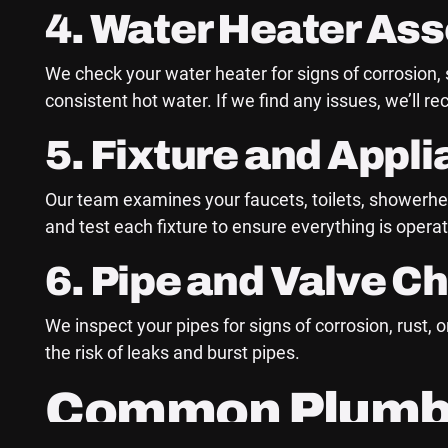
4. Water Heater As
We check your water heater for signs of corrosion,
consistent hot water. If we find any issues, we’ll 
5. Fixture and Appl
Our team examines your faucets, toilets, showerhea
and test each fixture to ensure everything is opera
6. Pipe and Valve C
We inspect your pipes for signs of corrosion, rust
the risk of leaks and burst pipes.
Common Plumbin