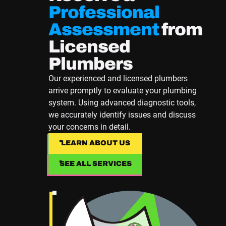
Professional
Assessment
from
Licensed
Plumbers
Our experienced and licensed plumbers
arrive promptly to evaluate your plumbing
system. Using advanced diagnostic tools,
we accurately identify issues and discuss
your concerns in detail.
LEARN ABOUT US
LEARN ABOUT US
SEE ALL SERVICES
SEE ALL SERVICES