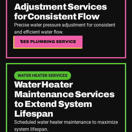
Adjustment Services
for Consistent Flow
Precise water pressure adjustment for consistent
and efficient water flow.
SEE PLUMBING SERVICE
SEE PLUMBING SERVICE
See Plumbing Service
WATER HEATER SERVICES
Water Heater
Maintenance Services
to Extend System
Lifespan
Scheduled water heater maintenance to maximize
system lifespan.