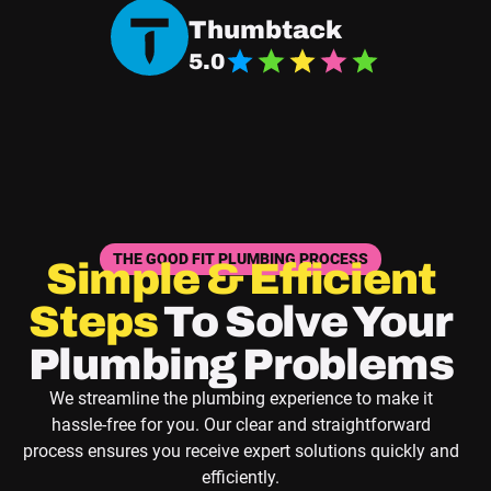
Navigate Good Fit Plumbing Thumbtack Page
Thumbtack
5.0
THE GOOD FIT PLUMBING PROCESS
Simple & Efficient
Steps
To Solve Your
Plumbing Problems
We streamline the plumbing experience to make it
hassle-free for you. Our clear and straightforward
process ensures you receive expert solutions quickly and
efficiently.