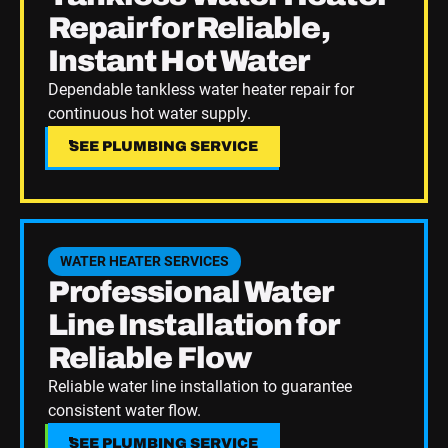
Repair for Reliable,
Instant Hot Water
Dependable tankless water heater repair for
continuous hot water supply.
SEE PLUMBING SERVICE
SEE PLUMBING SERVICE
See Plumbing Service
WATER HEATER SERVICES
Professional Water
Line Installation for
Reliable Flow
Reliable water line installation to guarantee
consistent water flow.
SEE PLUMBING SERVICE
SEE PLUMBING SERVICE