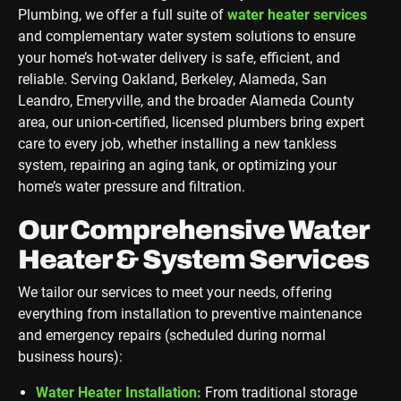
Plumbing, we offer a full suite of
water heater services
and complementary water system solutions to ensure
your home’s hot-water delivery is safe, efficient, and
reliable. Serving Oakland, Berkeley, Alameda, San
Leandro, Emeryville, and the broader Alameda County
area, our union-certified, licensed plumbers bring expert
care to every job, whether installing a new tankless
system, repairing an aging tank, or optimizing your
home’s water pressure and filtration.
Our Comprehensive Water
Heater & System Services
We tailor our services to meet your needs, offering
everything from installation to preventive maintenance
and emergency repairs (scheduled during normal
business hours):
Water Heater Installation:
From traditional storage