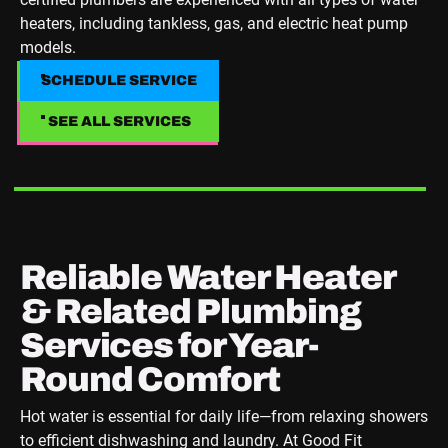
heaters, including tankless, gas, and electric heat pump
models.
SCHEDULE SERVICE
SCHEDULE SERVICE
SEE ALL SERVICES
SEE ALL SERVICES
Reliable Water Heater
& Related Plumbing
Services for Year-
Round Comfort
Hot water is essential for daily life—from relaxing showers
to efficient dishwashing and laundry. At Good Fit