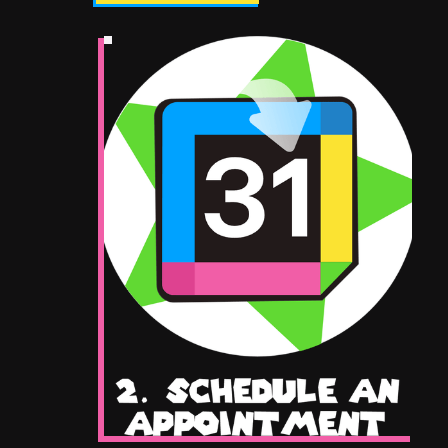
Give Us A Call