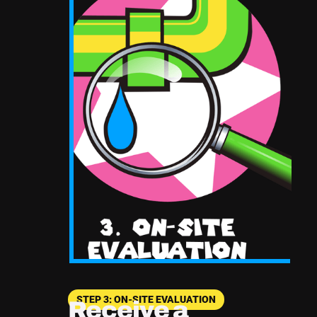
STEP 3: ON-SITE EVALUATION
Receive a