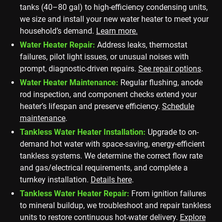
tanks (40–80 gal) to high-efficiency condensing units,
we size and install your new water heater to meet your
household’s demand.
Learn more.
Water Heater Repair:
Address leaks, thermostat
failures, pilot light issues, or unusual noises with
prompt, diagnostic-driven repairs.
See repair options
.
Water Heater Maintenance:
Regular flushing, anode
rod inspection, and component checks extend your
heater’s lifespan and preserve efficiency.
Schedule
maintenance
.
Tankless Water Heater Installation:
Upgrade to on-
demand hot water with space-saving, energy-efficient
tankless systems. We determine the correct flow rate
and gas/electrical requirements, and complete a
turnkey installation.
Details here
.
Tankless Water Heater Repair:
From ignition failures
to mineral buildup, we troubleshoot and repair tankless
units to restore continuous hot-water delivery.
Explore