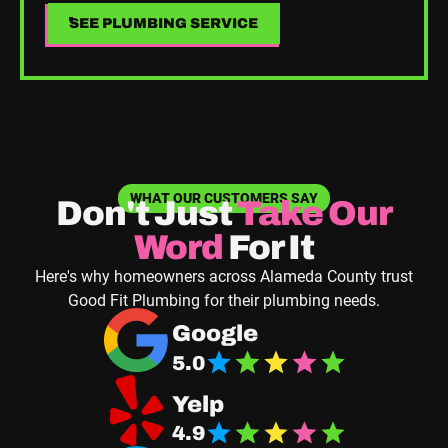
SEE PLUMBING SERVICE
SEE PLUMBING SERVICE
WHAT OUR CUSTOMERS SAY
Don't Just
Take
Our
Word
For It
Here's why homeowners across Alameda County trust
Good Fit Plumbing for their plumbing needs.
Navigate to Good Fit Plumbing Google Business
Google
5.0
Navigate Good Fit Plumbing Yelp Page
Yelp
4.9