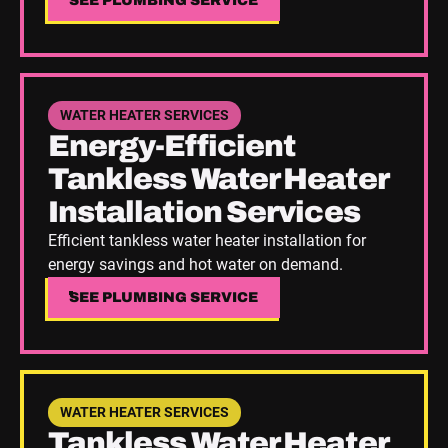
SEE PLUMBING SERVICE
SEE PLUMBING SERVICE
See Plumbing Service
WATER HEATER SERVICES
Energy-Efficient
Tankless Water Heater
Installation Services
Efficient tankless water heater installation for
energy savings and hot water on demand.
SEE PLUMBING SERVICE
SEE PLUMBING SERVICE
See Plumbing Service
WATER HEATER SERVICES
Tankless Water Heater