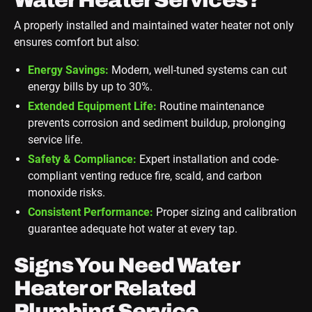
A properly installed and maintained water heater not only
ensures comfort but also:
Energy Savings:
Modern, well-tuned systems can cut
energy bills by up to 30%.
Extended Equipment Life:
Routine maintenance
prevents corrosion and sediment buildup, prolonging
service life.
Safety & Compliance:
Expert installation and code-
compliant venting reduce fire, scald, and carbon
monoxide risks.
Consistent Performance:
Proper sizing and calibration
guarantee adequate hot water at every tap.
Signs You Need Water
Heater or Related
Plumbing Service