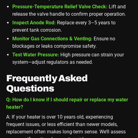
Pressure-Temperature Relief Valve Check:
Lift and
release the valve handle to confirm proper operation.
Inspect Anode Rod:
Replace every 3–5 years to
prevent tank corrosion.
Monitor Gas Connections & Venting:
Ensure no
blockages or leaks compromise safety.
Test Water Pressure:
High pressure can strain your
system—adjust regulators as needed.
Frequently Asked
Questions
Q: How do I know if I should repair or replace my water
heater?
A: If your heater is over 10 years old, experiencing
frequent issues, or less efficient than newer models,
replacement often makes long-term sense. We’ll assess