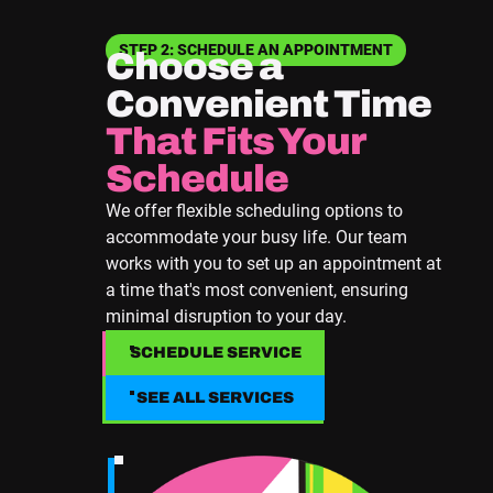
STEP 2: SCHEDULE AN APPOINTMENT
Choose a
Convenient Time
That Fits Your
Schedule
We offer flexible scheduling options to
accommodate your busy life. Our team
works with you to set up an appointment at
a time that's most convenient, ensuring
minimal disruption to your day.
SCHEDULE SERVICE
SCHEDULE SERVICE
SEE ALL SERVICES
SEE ALL SERVICES