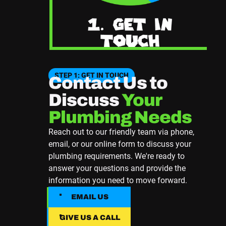
STEP 1: GET IN TOUCH
Contact Us to
Discuss
Your
Plumbing Needs
Reach out to our friendly team via phone,
email, or our online form to discuss your
plumbing requirements. We're ready to
answer your questions and provide the
information you need to move forward.
EMAIL US
EMAIL US
GIVE US A CALL