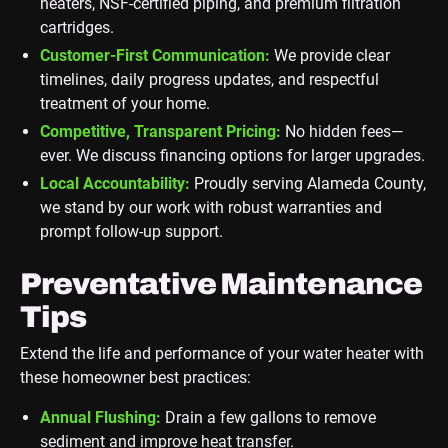
heaters, NSF-certified piping, and premium filtration
cartridges.
Customer-First Communication:
We provide clear
timelines, daily progress updates, and respectful
treatment of your home.
Competitive, Transparent Pricing:
No hidden fees—
ever. We discuss financing options for larger upgrades.
Local Accountability:
Proudly serving Alameda County,
we stand by our work with robust warranties and
prompt follow-up support.
Preventative Maintenance
Tips
Extend the life and performance of your water heater with
these homeowner best practices:
Annual Flushing:
Drain a few gallons to remove
sediment and improve heat transfer.