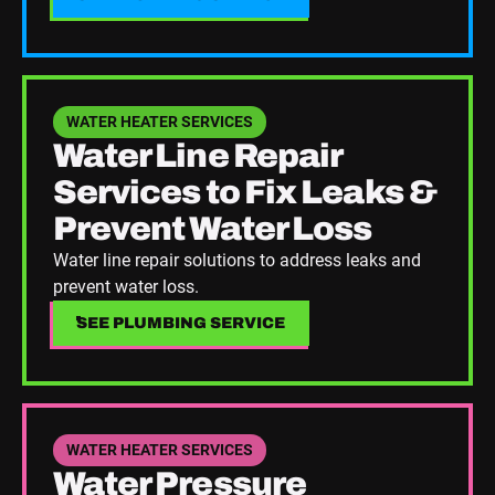
See Plumbing Service
WATER HEATER SERVICES
Water Line Repair
Services to Fix Leaks &
Prevent Water Loss
Water line repair solutions to address leaks and
prevent water loss.
SEE PLUMBING SERVICE
SEE PLUMBING SERVICE
See Plumbing Service
WATER HEATER SERVICES
Water Pressure