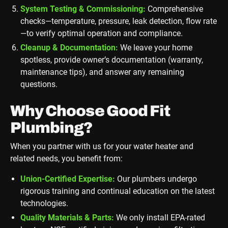
System Testing & Commissioning:
Comprehensive
checks—temperature, pressure, leak detection, flow rate
—to verify optimal operation and compliance.
Cleanup & Documentation:
We leave your home
spotless, provide owner’s documentation (warranty,
maintenance tips), and answer any remaining
questions.
Why Choose Good Fit
Plumbing?
When you partner with us for your water heater and
related needs, you benefit from:
Union-Certified Expertise:
Our plumbers undergo
rigorous training and continual education on the latest
technologies.
Quality Materials & Parts:
We only install EPA-rated