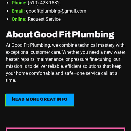
Phone:
(510) 423-1832
Email:
goodfitplumbing@gmail.com
Online:
Request Service
About Good Fit Plumbing
At Good Fit Plumbing, we combine technical mastery with
exceptional customer care. Whether you need a new water
heater, repairs, maintenance, or pressure fine-tuning, our
mission is to deliver reliable, efficient solutions that keep
your home comfortable and safe—one service call at a
time.
READ MORE GREAT INFO
Read More Great Info