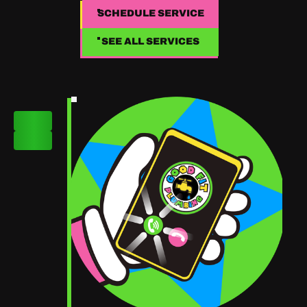
SCHEDULE SERVICE
SCHEDULE SERVICE
SEE ALL SERVICES
SEE ALL SERVICES