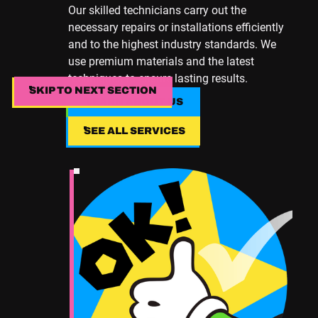
Our skilled technicians carry out the
necessary repairs or installations efficiently
and to the highest industry standards. We
use premium materials and the latest
techniques to ensure lasting results.
SKIP TO NEXT SECTION
SKIP TO NEXT SECTION
LEARN ABOUT US
LEARN ABOUT US
SEE ALL SERVICES
SEE ALL SERVICES