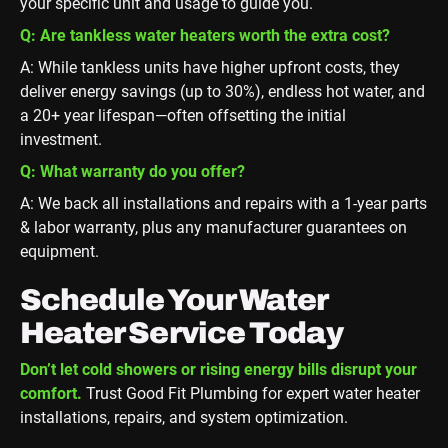
your specific unit and usage to guide you.
Q: Are tankless water heaters worth the extra cost?
A: While tankless units have higher upfront costs, they
deliver energy savings (up to 30%), endless hot water, and
a 20+ year lifespan—often offsetting the initial
investment.
Q: What warranty do you offer?
A: We back all installations and repairs with a 1-year parts
& labor warranty, plus any manufacturer guarantees on
equipment.
Schedule Your Water
Heater Service Today
Don’t let cold showers or rising energy bills disrupt your
comfort.
Trust Good Fit Plumbing for expert water heater
installations, repairs, and system optimization.