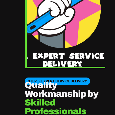
STEP 5: EXPERT SERVICE DELIVERY
Quality
Workmanship by
Skilled
Professionals