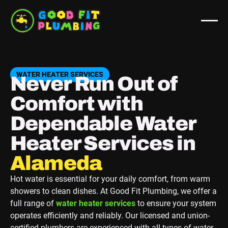
WATER HEATER SERVICES
Never Run Out of
Comfort with
Dependable Water
Heater Services in
Berkeley
Hot water is essential for your daily comfort, from warm
showers to clean dishes. At Good Fit Plumbing, we offer a
full range of
water heater services
to ensure your system
operates efficiently and reliably. Our licensed and union‐
certified plumbers are experienced with all types of water