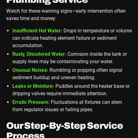
Watch for these warning signs—early intervention often
saves time and money:
Insufficient Hot Water:
Drops in temperature or volume
can indicate heating element failure or sediment
accumulation.
Rusty, Discolored Water:
Corrosion inside the tank or
supply lines may be contaminating your water.
Unusual Noises:
Rumbling or popping often signal
sediment buildup and uneven heating.
Leaks or Moisture:
Puddles around the heater base or
dripping valves require immediate attention.
Erratic Pressure:
Fluctuations at fixtures can stem
from regulator issues or failing pipes.
Our Step-By-Step Service
Process