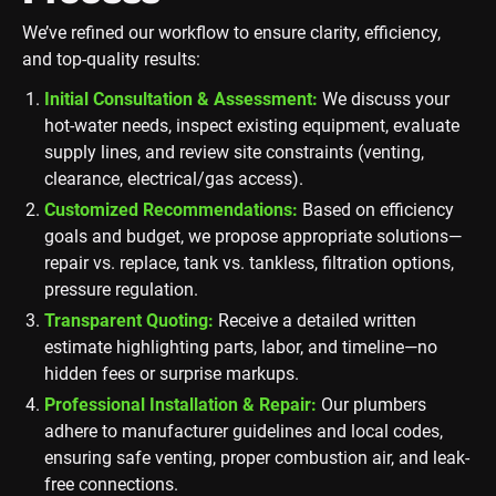
We’ve refined our workflow to ensure clarity, efficiency,
and top-quality results:
Initial Consultation & Assessment:
We discuss your
hot-water needs, inspect existing equipment, evaluate
supply lines, and review site constraints (venting,
clearance, electrical/gas access).
Customized Recommendations:
Based on efficiency
goals and budget, we propose appropriate solutions—
repair vs. replace, tank vs. tankless, filtration options,
pressure regulation.
Transparent Quoting:
Receive a detailed written
estimate highlighting parts, labor, and timeline—no
hidden fees or surprise markups.
Professional Installation & Repair:
Our plumbers
adhere to manufacturer guidelines and local codes,
ensuring safe venting, proper combustion air, and leak-
free connections.