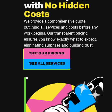
with
No Hidden
Costs
We provide a comprehensive quote
outlining all services and costs before any
work begins. Our transparent pricing
ensures you know exactly what to expect,
eliminating surprises and building trust.
SEE OUR PRICING
SEE OUR PRICING
SEE ALL SERVICES
SEE ALL SERVICES