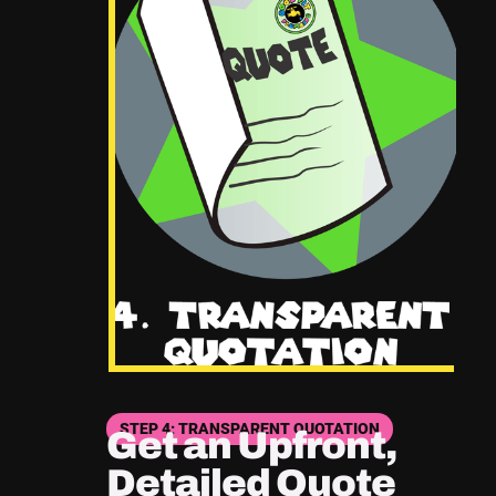
STEP 4: TRANSPARENT QUOTATION
Get an Upfront,
Detailed Quote