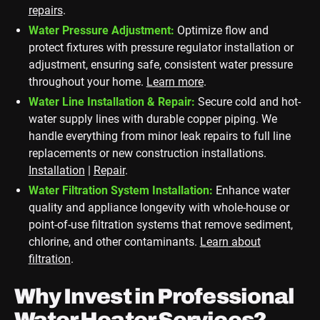
repairs
.
Water Pressure Adjustment:
Optimize flow and
protect fixtures with pressure regulator installation or
adjustment, ensuring safe, consistent water pressure
throughout your home.
Learn more
.
Water Line Installation & Repair:
Secure cold and hot-
water supply lines with durable copper piping. We
handle everything from minor leak repairs to full line
replacements or new construction installations.
Installation
|
Repair
.
Water Filtration System Installation:
Enhance water
quality and appliance longevity with whole-house or
point-of-use filtration systems that remove sediment,
chlorine, and other contaminants.
Learn about
filtration
.
Why Invest in Professional
Water Heater Services?