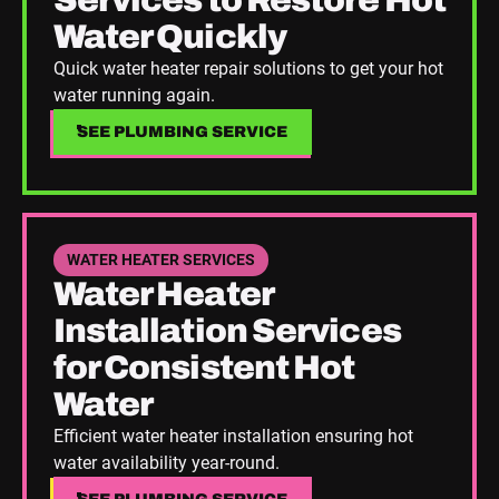
Services to Restore Hot
Water Quickly
Quick water heater repair solutions to get your hot
water running again.
SEE PLUMBING SERVICE
SEE PLUMBING SERVICE
See Plumbing Service
WATER HEATER SERVICES
Water Heater
Installation Services
for Consistent Hot
Water
Efficient water heater installation ensuring hot
water availability year-round.