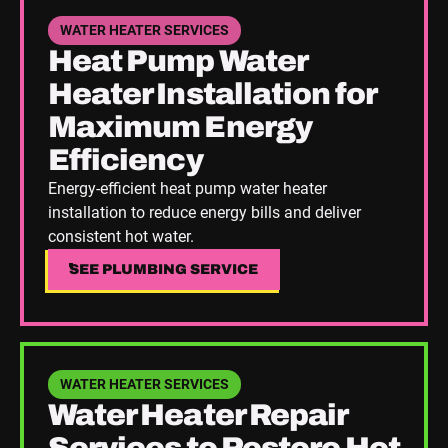
See Plumbing Service
WATER HEATER SERVICES
Heat Pump Water
Heater Installation for
Maximum Energy
Efficiency
Energy-efficient heat pump water heater
installation to reduce energy bills and deliver
consistent hot water.
SEE PLUMBING SERVICE
SEE PLUMBING SERVICE
See Plumbing Service
WATER HEATER SERVICES
Water Heater Repair