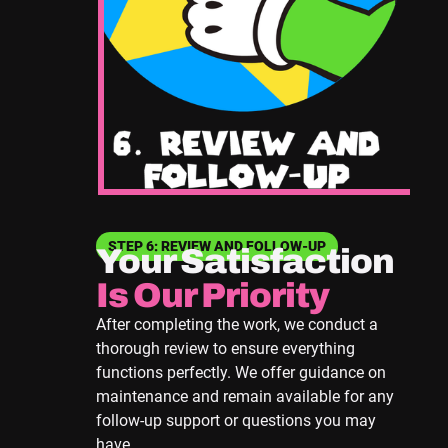
STEP 6: REVIEW AND FOLLOW-UP
Your Satisfaction
Is Our Priority
After completing the work, we conduct a
thorough review to ensure everything
functions perfectly. We offer guidance on
maintenance and remain available for any
follow-up support or questions you may
have.