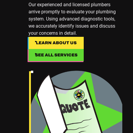
Our experienced and licensed plumbers
arrive promptly to evaluate your plumbing
system. Using advanced diagnostic tools,
we accurately identify issues and discuss
your concerns in detail.
LEARN ABOUT US
LEARN ABOUT US
SEE ALL SERVICES
SEE ALL SERVICES