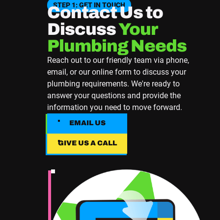
STEP 1: GET IN TOUCH
Contact Us to
Discuss
Your
Plumbing Needs
Reach out to our friendly team via phone,
email, or our online form to discuss your
plumbing requirements. We're ready to
answer your questions and provide the
information you need to move forward.
EMAIL US
EMAIL US
GIVE US A CALL
Give Us A Call