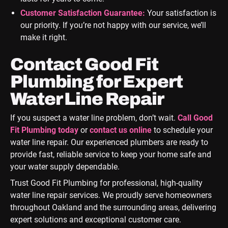
Customer Satisfaction Guarantee:
Your satisfaction is
our priority. If you’re not happy with our service, we’ll
make it right.
Contact Good Fit
Plumbing for Expert
Water Line Repair
If you suspect a water line problem, don’t wait.
Call Good
Fit Plumbing today
or
contact us online
to schedule your
water line repair. Our experienced plumbers are ready to
provide fast, reliable service to keep your home safe and
your water supply dependable.
Trust Good Fit Plumbing for professional, high-quality
water line repair services. We proudly serve homeowners
throughout Oakland and the surrounding areas, delivering
expert solutions and exceptional customer care.