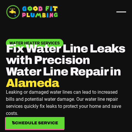
WATER HEATER SERVICES
Fix Water Line Leaks
with Precision
Water Line Repair in
Berkeley
Leaking or damaged water lines can lead to increased
bills and potential water damage. Our water line repair
services quickly fix leaks to protect your home and save
costs.
SCHEDULE SERVICE
SCHEDULE SERVICE