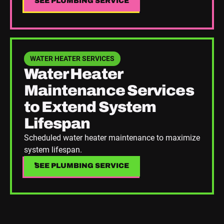
SEE PLUMBING SERVICE
SEE PLUMBING SERVICE
See Plumbing Service
WATER HEATER SERVICES
Water Heater
Maintenance Services
to Extend System
Lifespan
Scheduled water heater maintenance to maximize
system lifespan.
SEE PLUMBING SERVICE
SEE PLUMBING SERVICE