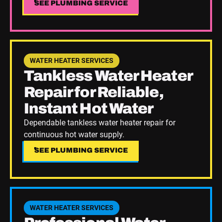
SEE PLUMBING SERVICE
SEE PLUMBING SERVICE
See Plumbing Service
WATER HEATER SERVICES
Tankless Water Heater
Repair for Reliable,
Instant Hot Water
Dependable tankless water heater repair for
continuous hot water supply.
SEE PLUMBING SERVICE
SEE PLUMBING SERVICE
See Plumbing Service
WATER HEATER SERVICES