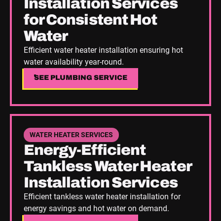
Installation Services
for Consistent Hot
Water
Efficient water heater installation ensuring hot
water availability year-round.
SEE PLUMBING SERVICE
SEE PLUMBING SERVICE
See Plumbing Service
WATER HEATER SERVICES
Energy-Efficient
Tankless Water Heater
Installation Services
Efficient tankless water heater installation for
energy savings and hot water on demand.