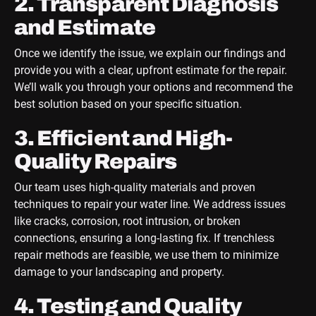
2. Transparent Diagnosis
and Estimate
Once we identify the issue, we explain our findings and
provide you with a clear, upfront estimate for the repair.
We’ll walk you through your options and recommend the
best solution based on your specific situation.
3. Efficient and High-
Quality Repairs
Our team uses high-quality materials and proven
techniques to repair your water line. We address issues
like cracks, corrosion, root intrusion, or broken
connections, ensuring a long-lasting fix. If trenchless
repair methods are feasible, we use them to minimize
damage to your landscaping and property.
4. Testing and Quality