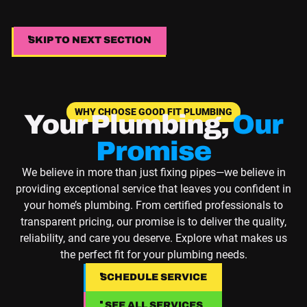
SKIP TO NEXT SECTION
SKIP TO NEXT SECTION
WHY CHOOSE GOOD FIT PLUMBING
Your Plumbing,
Our
Promise
We believe in more than just fixing pipes—we believe in
providing exceptional service that leaves you confident in
your home’s plumbing. From certified professionals to
transparent pricing, our promise is to deliver the quality,
reliability, and care you deserve. Explore what makes us
the perfect fit for your plumbing needs.
SCHEDULE SERVICE
SCHEDULE SERVICE
SEE ALL SERVICES
SEE ALL SERVICES