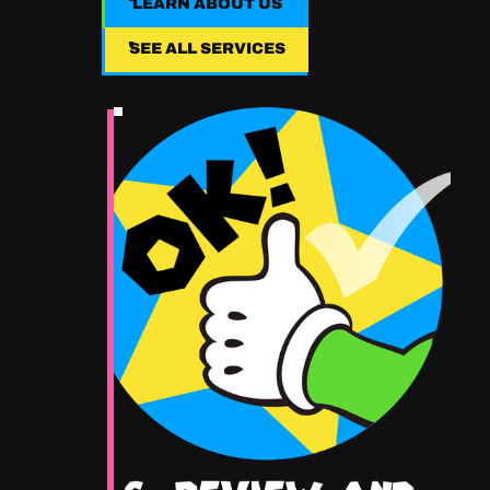
LEARN ABOUT US
LEARN ABOUT US
SEE ALL SERVICES
SEE ALL SERVICES