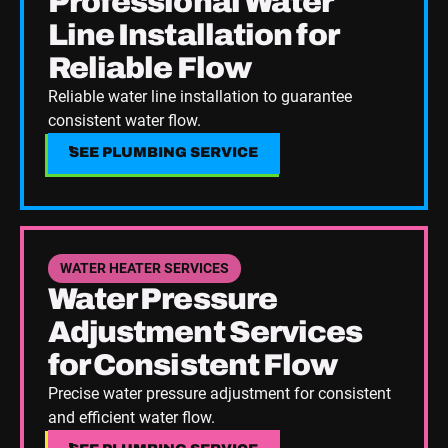
Professional Water
Line Installation for
Reliable Flow
Reliable water line installation to guarantee
consistent water flow.
SEE PLUMBING SERVICE
SEE PLUMBING SERVICE
See Plumbing Service
WATER HEATER SERVICES
Water Pressure
Adjustment Services
for Consistent Flow
Precise water pressure adjustment for consistent
and efficient water flow.