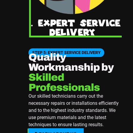
STEP 5: EXPERT SERVICE DELIVERY
Quality
Workmanship by
Skilled
Professionals
Our skilled technicians carry out the
necessary repairs or installations efficiently
and to the highest industry standards. We
use premium materials and the latest
techniques to ensure lasting results.