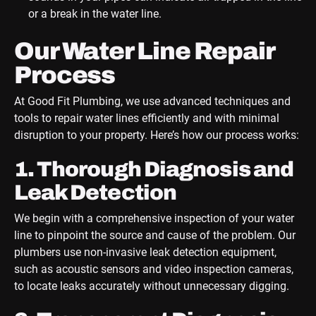
or a break in the water line.
Our Water Line Repair
Process
At Good Fit Plumbing, we use advanced techniques and
tools to repair water lines efficiently and with minimal
disruption to your property. Here’s how our process works:
1. Thorough Diagnosis and
Leak Detection
We begin with a comprehensive inspection of your water
line to pinpoint the source and cause of the problem. Our
plumbers use non-invasive leak detection equipment,
such as acoustic sensors and video inspection cameras,
to locate leaks accurately without unnecessary digging.