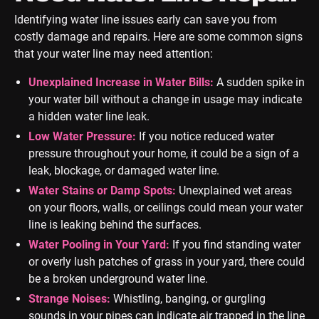
Identifying water line issues early can save you from
costly damage and repairs. Here are some common signs
that your water line may need attention:
Unexplained Increase in Water Bills:
A sudden spike in
your water bill without a change in usage may indicate
a hidden water line leak.
Low Water Pressure:
If you notice reduced water
pressure throughout your home, it could be a sign of a
leak, blockage, or damaged water line.
Water Stains or Damp Spots:
Unexplained wet areas
on your floors, walls, or ceilings could mean your water
line is leaking behind the surfaces.
Water Pooling in Your Yard:
If you find standing water
or overly lush patches of grass in your yard, there could
be a broken underground water line.
Strange Noises:
Whistling, banging, or gurgling
sounds in your pipes can indicate air trapped in the line