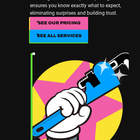
ensures you know exactly what to expect,
eliminating surprises and building trust.
SEE OUR PRICING
SEE OUR PRICING
SEE ALL SERVICES
SEE ALL SERVICES