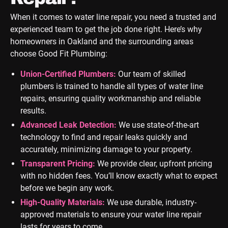
When it comes to water line repair, you need a trusted and
experienced team to get the job done right. Here’s why
homeowners in Oakland and the surrounding areas
choose Good Fit Plumbing:
Union-Certified Plumbers:
Our team of skilled
plumbers is trained to handle all types of water line
repairs, ensuring quality workmanship and reliable
results.
Advanced Leak Detection:
We use state-of-the-art
technology to find and repair leaks quickly and
accurately, minimizing damage to your property.
Transparent Pricing:
We provide clear, upfront pricing
with no hidden fees. You’ll know exactly what to expect
before we begin any work.
High-Quality Materials:
We use durable, industry-
approved materials to ensure your water line repair
lasts for years to come.