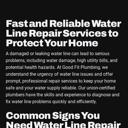
Fast and Reliable Water
Line Repair Services to
Protect Your Home
A damaged or leaking water line can lead to serious
problems, including water damage, high utility bills, and
potential health hazards. At Good Fit Plumbing, we
understand the urgency of water line issues and offer
prompt, professional repair services to keep your home
safe and your water supply reliable. Our union-certified
plumbers have the skills and experience to diagnose and
fix water line problems quickly and efficiently.
Common Signs You
Need Water Line Repair