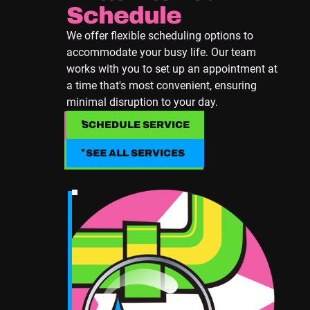
Schedule
We offer flexible scheduling options to
accommodate your busy life. Our team
works with you to set up an appointment at
a time that's most convenient, ensuring
minimal disruption to your day.
SCHEDULE SERVICE
SCHEDULE SERVICE
SEE ALL SERVICES
SEE ALL SERVICES