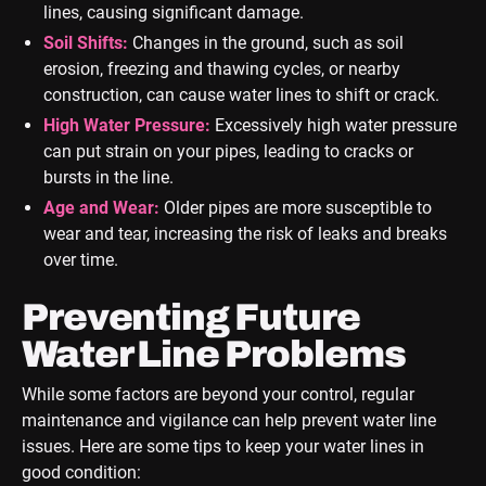
lines, causing significant damage.
Soil Shifts:
Changes in the ground, such as soil
erosion, freezing and thawing cycles, or nearby
construction, can cause water lines to shift or crack.
High Water Pressure:
Excessively high water pressure
can put strain on your pipes, leading to cracks or
bursts in the line.
Age and Wear:
Older pipes are more susceptible to
wear and tear, increasing the risk of leaks and breaks
over time.
Preventing Future
Water Line Problems
While some factors are beyond your control, regular
maintenance and vigilance can help prevent water line
issues. Here are some tips to keep your water lines in
good condition: