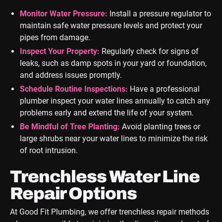
Monitor Water Pressure:
Install a pressure regulator to
maintain safe water pressure levels and protect your
pipes from damage.
Inspect Your Property:
Regularly check for signs of
leaks, such as damp spots in your yard or foundation,
and address issues promptly.
Schedule Routine Inspections:
Have a professional
plumber inspect your water lines annually to catch any
problems early and extend the life of your system.
Be Mindful of Tree Planting:
Avoid planting trees or
large shrubs near your water lines to minimize the risk
of root intrusion.
Trenchless Water Line
Repair Options
At Good Fit Plumbing, we offer trenchless repair methods