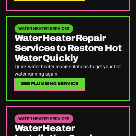
See Plumbing Service
WATER HEATER SERVICES
Water Heater Repair
Services to Restore Hot
Water Quickly
Quick water heater repair solutions to get your hot
water running again.
SEE PLUMBING SERVICE
SEE PLUMBING SERVICE
See Plumbing Service
WATER HEATER SERVICES
Water Heater