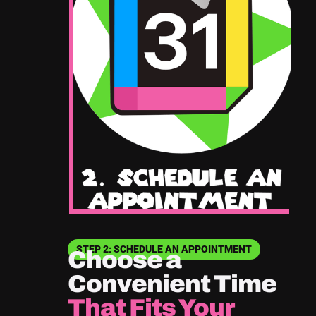
STEP 2: SCHEDULE AN APPOINTMENT
Choose a
Convenient Time
That Fits Your