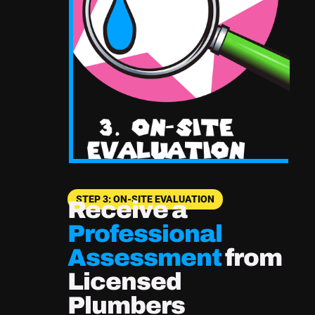
STEP 3: ON-SITE EVALUATION
Receive a
Professional
Assessment
from
Licensed
Plumbers