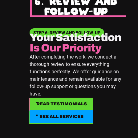
STEP 6: REVIEW AND FOLLOW-UP
Your Satisfaction
Is Our Priority
After completing the work, we conduct a
thorough review to ensure everything
functions perfectly. We offer guidance on
maintenance and remain available for any
follow-up support or questions you may
have.
READ TESTIMONIALS
READ TESTIMONIALS
SEE ALL SERVICES
SEE ALL SERVICES