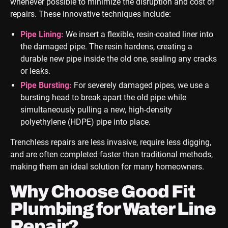
whenever possible to minimize the disruption and cost of
repairs. These innovative techniques include:
Pipe Lining:
We insert a flexible, resin-coated liner into
the damaged pipe. The resin hardens, creating a
durable new pipe inside the old one, sealing any cracks
or leaks.
Pipe Bursting:
For severely damaged pipes, we use a
bursting head to break apart the old pipe while
simultaneously pulling a new, high-density
polyethylene (HDPE) pipe into place.
Trenchless repairs are less invasive, require less digging,
and are often completed faster than traditional methods,
making them an ideal solution for many homeowners.
Why Choose Good Fit
Plumbing for Water Line
Repair?