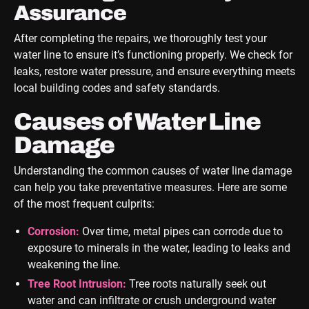
Assurance
After completing the repairs, we thoroughly test your
water line to ensure it’s functioning properly. We check for
leaks, restore water pressure, and ensure everything meets
local building codes and safety standards.
Causes of Water Line
Damage
Understanding the common causes of water line damage
can help you take preventative measures. Here are some
of the most frequent culprits:
Corrosion:
Over time, metal pipes can corrode due to
exposure to minerals in the water, leading to leaks and
weakening the line.
Tree Root Intrusion:
Tree roots naturally seek out
water and can infiltrate or crush underground water