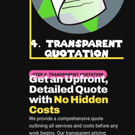
STEP 4: TRANSPARENT QUOTATION
Get an Upfront,
Detailed Quote
with
No Hidden
Costs
We provide a comprehensive quote
outlining all services and costs before any
work begins. Our transparent pricing