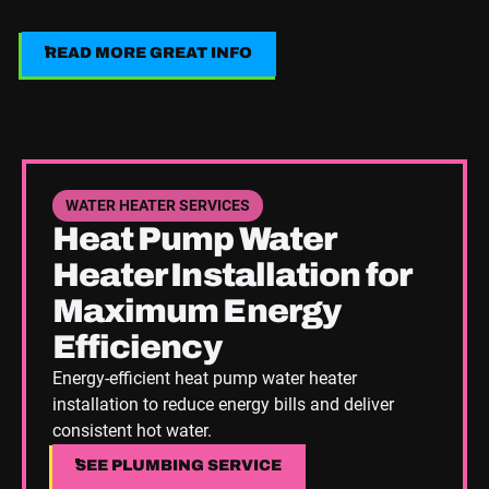
READ MORE GREAT INFO
Read More Great Info
See Plumbing Service
WATER HEATER SERVICES
Heat Pump Water
Heater Installation for
Maximum Energy
Efficiency
Energy-efficient heat pump water heater
installation to reduce energy bills and deliver
consistent hot water.
SEE PLUMBING SERVICE
SEE PLUMBING SERVICE