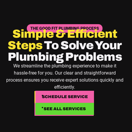
THE GOOD FIT PLUMBING PROCESS
Simple & Efficient
Steps
To Solve Your
Plumbing Problems
We streamline the plumbing experience to make it
hassle-free for you. Our clear and straightforward
process ensures you receive expert solutions quickly and
efficiently.
SCHEDULE SERVICE
SCHEDULE SERVICE
SEE ALL SERVICES
SEE ALL SERVICES