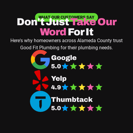
WHAT OUR CUSTOMERS SAY
Don't Just
Take
Our
Word
For It
Here's why homeowners across Alameda County trust
Good Fit Plumbing for their plumbing needs.
Navigate to Good Fit Plumbing Google Business
Google
5.0
Navigate Good Fit Plumbing Yelp Page
Yelp
4.9
Navigate Good Fit Plumbing Thumbtack Page
Thumbtack
5.0