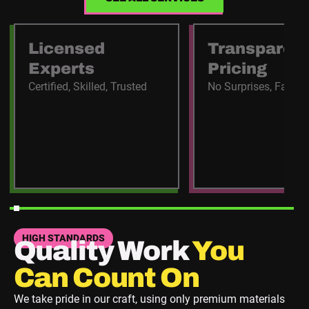
Licensed
Transparen
Experts
Pricing
Certified, Skilled, Trusted
No Surprises, Fair C
HIGH STANDARDS
Quality Work
You
Can Count On
We take pride in our craft, using only premium materials