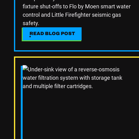
fixture shut-offs to Flo by Moen smart water
control and Little Firefighter seismic gas
safety.
READ BLOG POST
READ BLOG POST
Read Blog Post