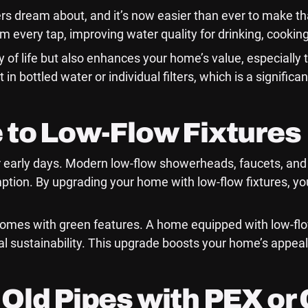
 dream about, and it’s now easier than ever to make tha
m every tap, improving water quality for drinking, cookin
y of life but also enhances your home’s value, especially 
 in bottled water or individual filters, which is a signi
 to Low-Flow Fixtures
 early days. Modern low-flow showerheads, faucets, and 
tion. By upgrading your home with low-flow fixtures, you’
homes with green features. A home equipped with low-flo
al sustainability. This upgrade boosts your home’s appea
Old Pipes with PEX or