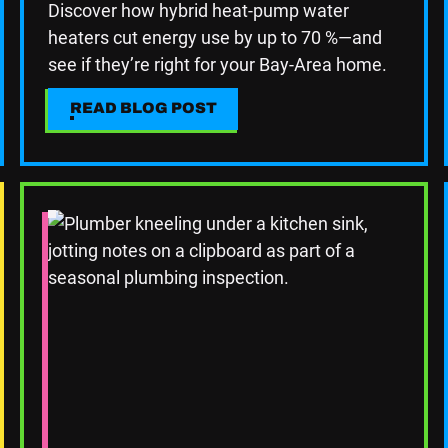
Discover how hybrid heat-pump water
heaters cut energy use by up to 70 %—and
see if they’re right for your Bay-Area home.
READ BLOG POST
READ BLOG POST
Read Blog Post