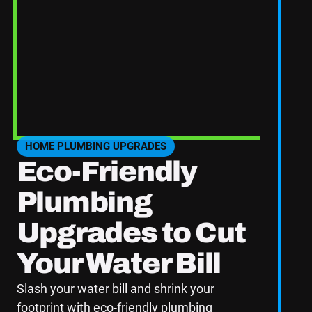
home's value, but it’s one of the most effective
eak detection system, these upgrades can set your
mpetition.
de professional advice and quality service to help
arted!
HOME PLUMBING UPGRADES
SEE HOME PLUMBING UPGRADES CATEGORY BLOGS
Eco-Friendly
Plumbing
Upgrades to Cut
Your Water Bill
Slash your water bill and shrink your
footprint with eco-friendly plumbing