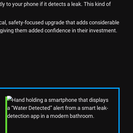
 to your phone if it detects a leak. This kind of
cal, safety-focused upgrade that adds considerable
 giving them added confidence in their investment.
dern Plumbing
ing outdated plumbing fixtures, such as the sink,
lling a touchless faucet or a deep farmhouse sink to
Read Blog Post
ecially if you update the plumbing alongside the
functionality.
for Your Home