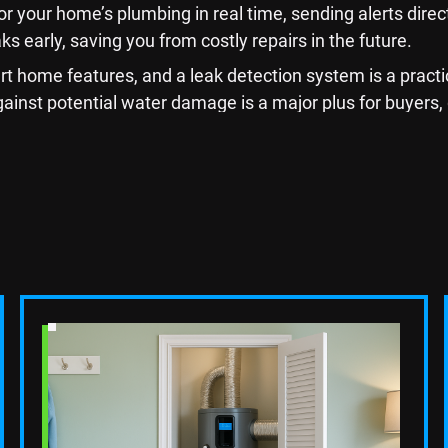
your home’s plumbing in real time, sending alerts directly
 early, saving you from costly repairs in the future.
home features, and a leak detection system is a practi
ainst potential water damage is a major plus for buyers,
 the Kitchen with Mo
ating it can significantly boost your home's value. Replac
ence in both aesthetics and functionality. Consider insta
Read Blog Post
est return-on-investment projects you can undertake, esp
tchen more appealing to buyers who value both style and 
 A Smart Investment 