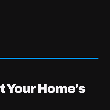
t Your Home's