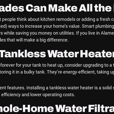
des Can Make All the 
 people think about kitchen remodels or adding a fresh c
ted) ways to increase your home’s value. Smart plumbing
 while saving you money on utilities. If you live in Al
s that will make a big difference.
a Tankless Water Heate
ng forever for your tank to heat up, consider upgrading to 
ring it in a bulky tank. They’re energy-efficient, taking 
nt features. Installing a tankless water heater is a solid
 efficiency and lower operating costs.
hole-Home Water Filtr