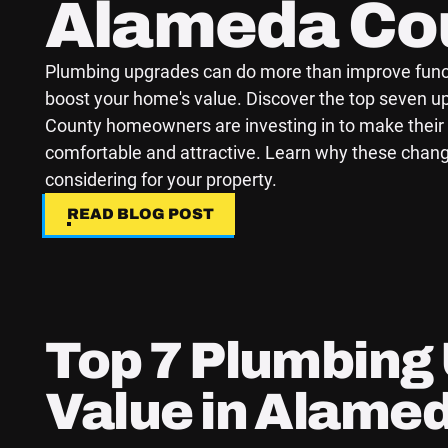
Alameda Co
Plumbing upgrades can do more than improve funct
boost your home's value. Discover the top seven 
County homeowners are investing in to make thei
comfortable and attractive. Learn why these chan
considering for your property.
READ BLOG POST
READ BLOG POST
Top 7 Plumbing
Value in Alame