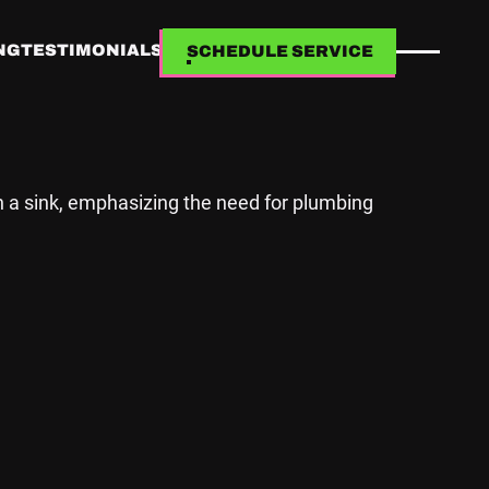
NG
TESTIMONIALS
SCHEDULE SERVICE
SCHEDULE SERVICE