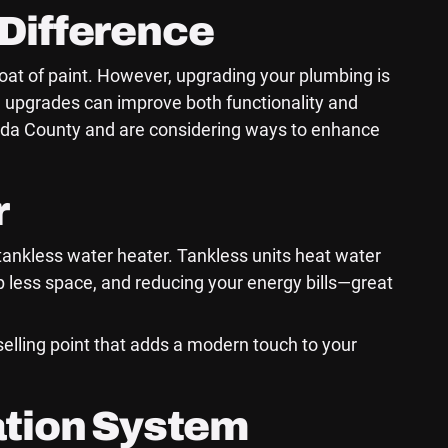
Difference
oat of paint. However, upgrading your plumbing is
 upgrades can improve both functionality and
ameda County and are considering ways to enhance
r
a tankless water heater. Tankless units heat water
up less space, and reducing your energy bills—great
 selling point that adds a modern touch to your
ation System