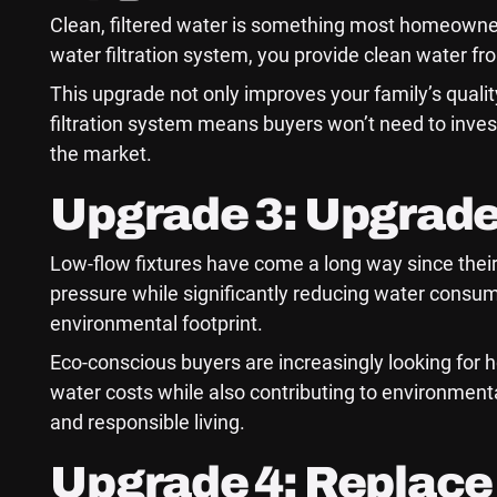
Clean, filtered water is something most homeowners
water filtration system, you provide clean water fro
This upgrade not only improves your family’s qualit
filtration system means buyers won’t need to invest
the market.
Upgrade 3: Upgrade
Low-flow fixtures have come a long way since their
pressure while significantly reducing water consump
environmental footprint.
Eco-conscious buyers are increasingly looking for 
water costs while also contributing to environment
and responsible living.
Upgrade 4: Replace 