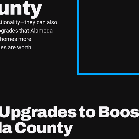
unty
ionality—they can also
upgrades that Alameda
r homes more
ges are worth
 Upgrades to Boos
da County