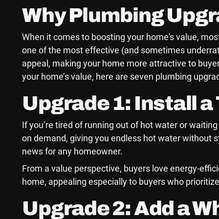
Why Plumbing Upgra
When it comes to boosting your home's value, most
one of the most effective (and sometimes underra
appeal, making your home more attractive to buyers
your home’s value, here are seven plumbing upgrade
Upgrade 1: Install 
If you’re tired of running out of hot water or waiti
on demand, giving you endless hot water without sto
news for any homeowner.
From a value perspective, buyers love energy-efficie
home, appealing especially to buyers who prioritize
Upgrade 2: Add a W