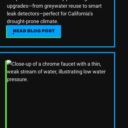
upgrades—from greywater reuse to smart
leak detectors—perfect for California’s
drought-prone climate.
READ BLOG POST
READ BLOG POST
Read Blog Post