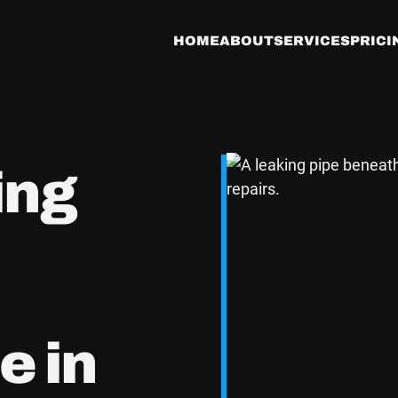
HOME
ABOUT
SERVICES
PRICI
ing
e in