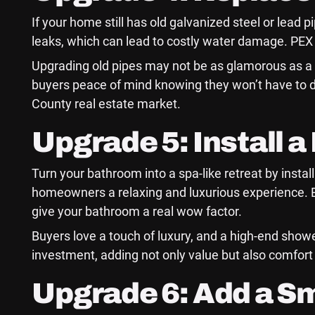
If your home still has old galvanized steel or lead 
leaks, which can lead to costly water damage. PEX 
Upgrading old pipes may not be as glamorous as a n
buyers peace of mind knowing they won’t have to 
County real estate market.
Upgrade 5: Install 
Turn your bathroom into a spa-like retreat by insta
homeowners a relaxing and luxurious experience. 
give your bathroom a real wow factor.
Buyers love a touch of luxury, and a high-end showe
investment, adding not only value but also comfort 
Upgrade 6: Add a S