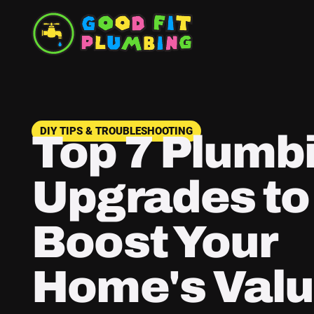
DIY TIPS & TROUBLESHOOTING
Top 7 Plumb
Upgrades to
Boost Your
Home's Valu