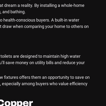
t dream a reality. By installing a whole-home
g, and bathing.
to health-conscious buyers. A built-in water
ficant draw when comparing your home to others on
toilets are designed to maintain high water
ll save money on utility bills and reduce your
w fixtures offers them an opportunity to save on
l, especially among buyers who value efficiency
 Copper