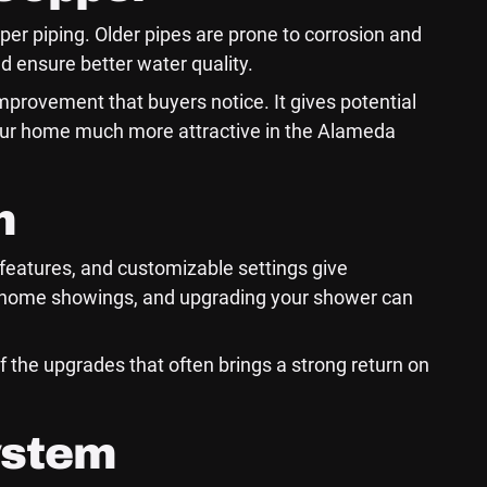
pper piping. Older pipes are prone to corrosion and
d ensure better water quality.
mprovement that buyers notice. It gives potential
your home much more attractive in the Alameda
m
l features, and customizable settings give
g home showings, and upgrading your shower can
f the upgrades that often brings a strong return on
ystem