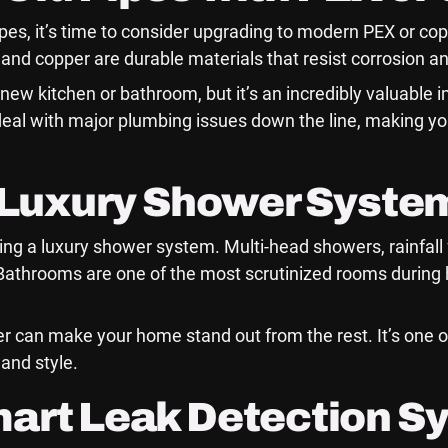
pipes, it’s time to consider upgrading to modern PEX or co
and copper are durable materials that resist corrosion an
ew kitchen or bathroom, but it’s an incredibly valuable i
deal with major plumbing issues down the line, making 
a Luxury Shower Syste
lling a luxury shower system. Multi-head showers, rainfal
Bathrooms are one of the most scrutinized rooms durin
r can make your home stand out from the rest. It’s one o
and style.
mart Leak Detection S