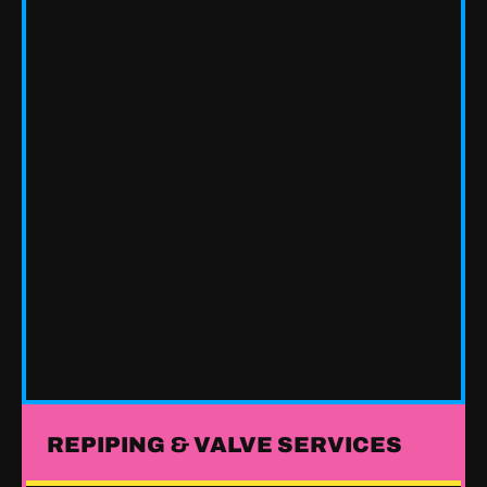
REPIPING & VALVE SERVICES