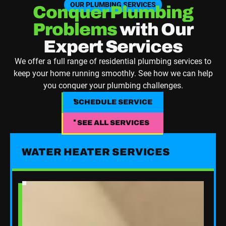
OUR PLUMBING SERVICES
Conquer Plumbing
Problems
with Our
Expert Services
We offer a full range of residential plumbing services to
keep your home running smoothly. See how we can help
you conquer your plumbing challenges.
SCHEDULE SERVICE
SCHEDULE SERVICE
SEE ALL SERVICES
See All Services
WATER HEATER SERVICES