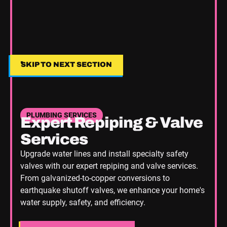
SKIP TO NEXT SECTION
SKIP TO NEXT SECTION
PLUMBING SERVICES
Expert Repiping & Valve
Services
Upgrade water lines and install specialty safety
valves with our expert repiping and valve services.
From galvanized-to-copper conversions to
earthquake shutoff valves, we enhance your home's
water supply, safety, and efficiency.