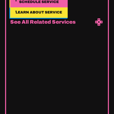
SCHEDULE SERVICE
SCHEDULE SERVICE
LEARN ABOUT SERVICE
LEARN ABOUT SERVICE
See All Related Services