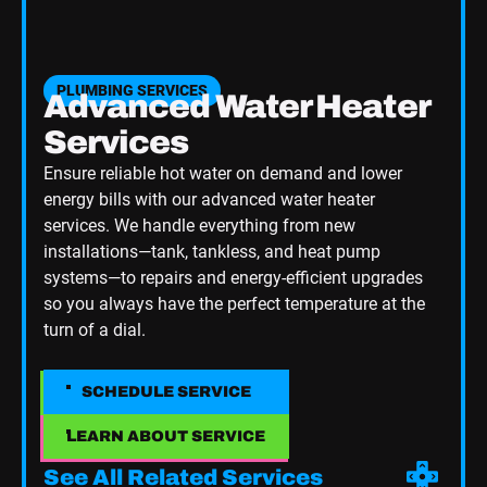
PLUMBING SERVICES
Advanced Water Heater
Services
Ensure reliable hot water on demand and lower
energy bills with our advanced water heater
services. We handle everything from new
installations—tank, tankless, and heat pump
systems—to repairs and energy-efficient upgrades
so you always have the perfect temperature at the
turn of a dial.
SCHEDULE SERVICE
SCHEDULE SERVICE
LEARN ABOUT SERVICE
LEARN ABOUT SERVICE
See All Related Services