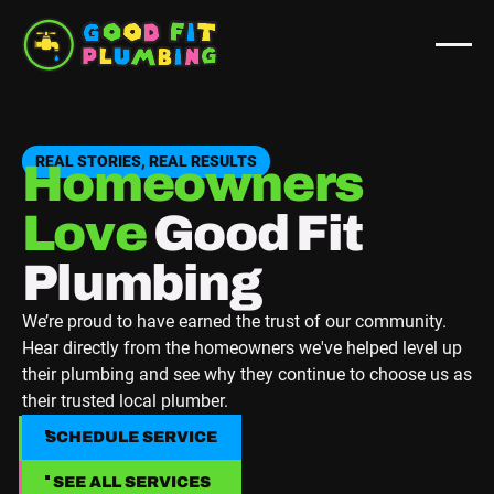
REAL STORIES, REAL RESULTS
Homeowners
Love
Good Fit
Plumbing
We’re proud to have earned the trust of our community.
Hear directly from the homeowners we've helped level up
their plumbing and see why they continue to choose us as
their trusted local plumber.
SCHEDULE SERVICE
SCHEDULE SERVICE
SEE ALL SERVICES
SEE ALL SERVICES