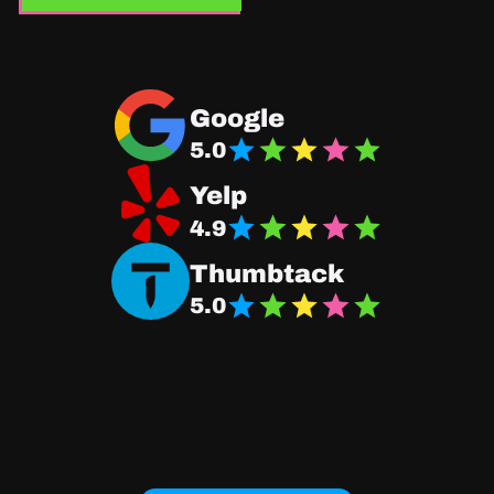
Navigate to Good Fit Plumbing Google Business
Google
5.0
Navigate Good Fit Plumbing Yelp Page
Yelp
4.9
Navigate Good Fit Plumbing Thumbtack Page
Thumbtack
5.0