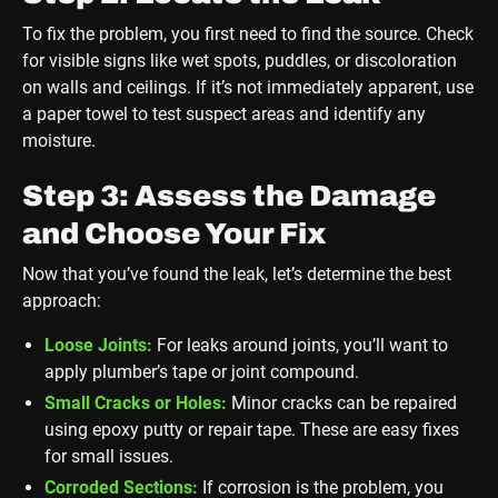
To fix the problem, you first need to find the source. Check
for visible signs like wet spots, puddles, or discoloration
on walls and ceilings. If it’s not immediately apparent, use
a paper towel to test suspect areas and identify any
moisture.
Step 3: Assess the Damage
and Choose Your Fix
Now that you’ve found the leak, let’s determine the best
approach:
Loose Joints:
For leaks around joints, you’ll want to
apply plumber’s tape or joint compound.
Small Cracks or Holes:
Minor cracks can be repaired
using epoxy putty or repair tape. These are easy fixes
for small issues.
Corroded Sections:
If corrosion is the problem, you