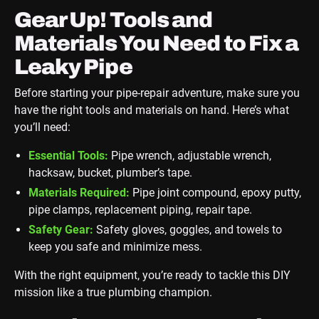
Gear Up! Tools and
Materials You Need to Fix a
Leaky Pipe
Before starting your pipe-repair adventure, make sure you
have the right tools and materials on hand. Here’s what
you’ll need:
Essential Tools:
Pipe wrench, adjustable wrench,
hacksaw, bucket, plumber’s tape.
Materials Required:
Pipe joint compound, epoxy putty,
pipe clamps, replacement piping, repair tape.
Safety Gear:
Safety gloves, goggles, and towels to
keep you safe and minimize mess.
With the right equipment, you’re ready to tackle this DIY
mission like a true plumbing champion.