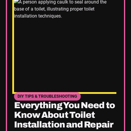
DIY TIPS & TROUBLESHOOTING
SEE HOME PLUMBING UPGRADES CATEGORY BLOGS
Everything You Need to
Know About Toilet
Installation and Repair