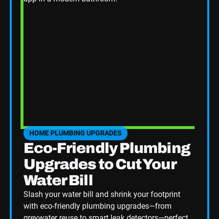
HOME PLUMBING UPGRADES
SEE HOME PLUMBING UPGRADES CATEGORY BLOGS
Eco-Friendly Plumbing
Upgrades to Cut Your
Water Bill
Slash your water bill and shrink your footprint
with eco-friendly plumbing upgrades—from
greywater reuse to smart leak detectors—perfect