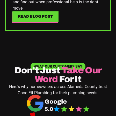
and find out when professional help is the right
move.
READ BLOG POST
READ BLOG POST
WHAT OUR CUSTOMERS SAY
Don't Just
Take
Our
Word
For It
Here's why homeowners across Alameda County trust
Good Fit Plumbing for their plumbing needs.
Navigate to Good Fit Plumbing Google Business
Google
5.0