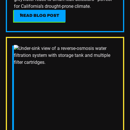
for California’s drought-prone climate.
READ BLOG POST
READ BLOG POST
Read Blog Post