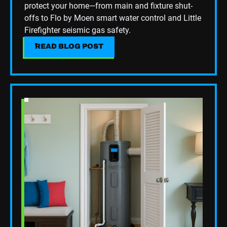
protect your home—from main and fixture shut-
support that keeps your home running smoothly!
offs to Flo by Moen smart water control and Little
Firefighter seismic gas safety.
READ BLOG POST
READ BLOG POST
Read Blog Post