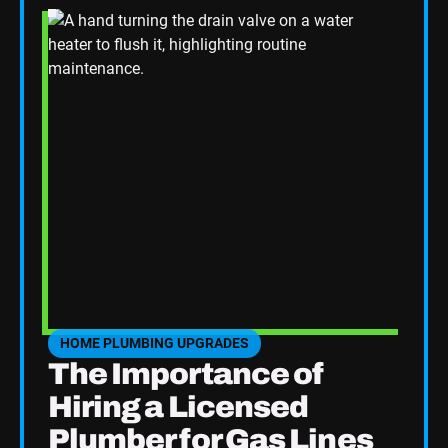
HOME PLUMBING UPGRADES
SEE HOME PLUMBING UPGRADES CATEGORY BLOGS
The Importance of
Hiring a Licensed
Plumber for Gas Lines