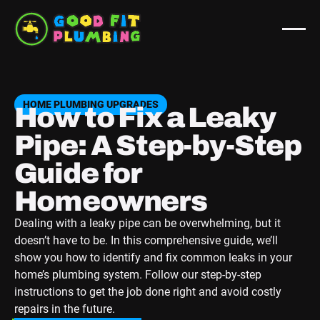
HOME PLUMBING UPGRADES
How to Fix a Leaky
Pipe: A Step-by-Step
Guide for
Homeowners
Dealing with a leaky pipe can be overwhelming, but it
doesn’t have to be. In this comprehensive guide, we’ll
show you how to identify and fix common leaks in your
home’s plumbing system. Follow our step-by-step
instructions to get the job done right and avoid costly
repairs in the future.