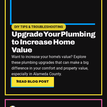
DIY TIPS & TROUBLESHOOTING
SEE HOME PLUMBING UPGRADES CATEGORY BLOGS
Upgrade Your Plumbing
to Increase Home
Value
Want to increase your home’s value? Explore
these plumbing upgrades that can make a big
difference in your comfort and property value,
especially in Alameda County.
READ BLOG POST
READ BLOG POST
Read Blog Post