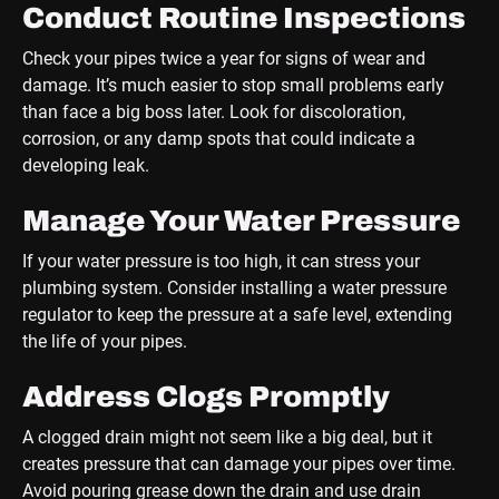
Conduct Routine Inspections
Check your pipes twice a year for signs of wear and
damage. It’s much easier to stop small problems early
than face a big boss later. Look for discoloration,
corrosion, or any damp spots that could indicate a
developing leak.
Manage Your Water Pressure
If your water pressure is too high, it can stress your
plumbing system. Consider installing a water pressure
regulator to keep the pressure at a safe level, extending
the life of your pipes.
Address Clogs Promptly
A clogged drain might not seem like a big deal, but it
creates pressure that can damage your pipes over time.
Avoid pouring grease down the drain and use drain