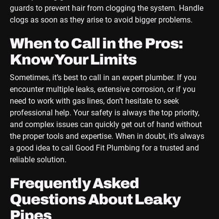
guards to prevent hair from clogging the system. Handle
clogs as soon as they arise to avoid bigger problems.
When to Call in the Pros:
Know Your Limits
Sometimes, it’s best to call in an expert plumber. If you
encounter multiple leaks, extensive corrosion, or if you
need to work with gas lines, don’t hesitate to seek
professional help. Your safety is always the top priority,
and complex issues can quickly get out of hand without
the proper tools and expertise. When in doubt, it’s always
a good idea to call Good Fit Plumbing for a trusted and
reliable solution.
Frequently Asked
Questions About Leaky
Pipes