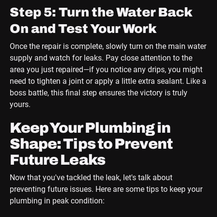
Step 5: Turn the Water Back
On and Test Your Work
Once the repair is complete, slowly turn on the main water
supply and watch for leaks. Pay close attention to the
area you just repaired—if you notice any drips, you might
need to tighten a joint or apply a little extra sealant. Like a
boss battle, this final step ensures the victory is truly
yours.
Keep Your Plumbing in
Shape: Tips to Prevent
Future Leaks
Now that you've tackled the leak, let's talk about
preventing future issues. Here are some tips to keep your
plumbing in peak condition: