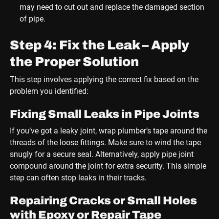
may need to cut out and replace the damaged section
of pipe.
Step 4: Fix the Leak – Apply
the Proper Solution
This step involves applying the correct fix based on the
problem you identified:
Fixing Small Leaks in Pipe Joints
If you’ve got a leaky joint, wrap plumber’s tape around the
threads of the loose fittings. Make sure to wind the tape
snugly for a secure seal. Alternatively, apply pipe joint
compound around the joint for extra security. This simple
step can often stop leaks in their tracks.
Repairing Cracks or Small Holes
with Epoxy or Repair Tape