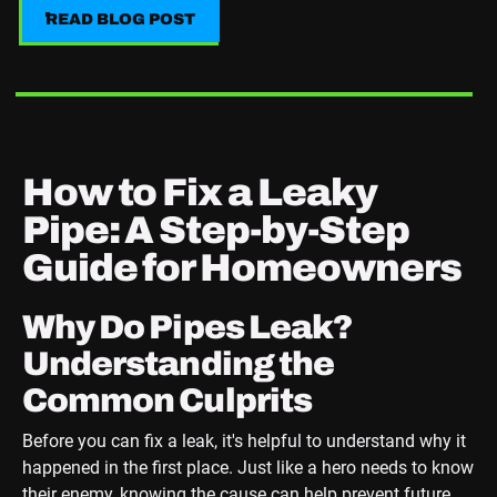
READ BLOG POST
READ BLOG POST
How to Fix a Leaky
Pipe: A Step-by-Step
Guide for Homeowners
Why Do Pipes Leak?
Understanding the
Common Culprits
Before you can fix a leak, it's helpful to understand why it
happened in the first place. Just like a hero needs to know
their enemy, knowing the cause can help prevent future