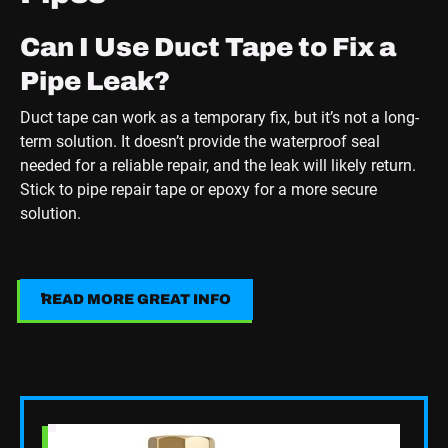
Can I Use Duct Tape to Fix a
Pipe Leak?
Duct tape can work as a temporary fix, but it’s not a long-
term solution. It doesn’t provide the waterproof seal
needed for a reliable repair, and the leak will likely return.
Stick to pipe repair tape or epoxy for a more secure
solution.
How Long Does Epoxy Putty
Take to Cure?
READ MORE GREAT INFO
Read More Great Info
Most epoxy putties cure within 5 to 10 minutes, but full
curing can take up to 24 hours. Always check the
manufacturer’s instructions for the best results.
Read Blog Post
What Are the Main Causes of