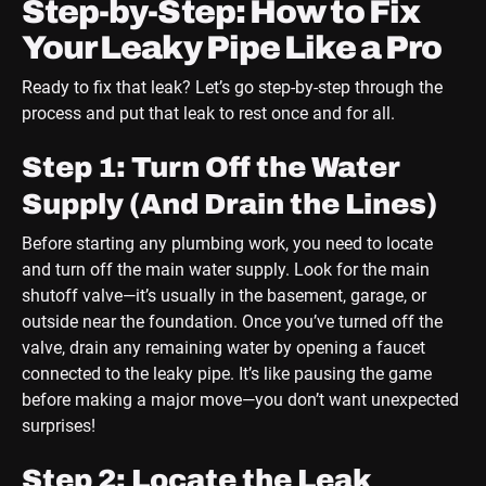
Step-by-Step: How to Fix
Your Leaky Pipe Like a Pro
Ready to fix that leak? Let’s go step-by-step through the
process and put that leak to rest once and for all.
Step 1: Turn Off the Water
Supply (And Drain the Lines)
Before starting any plumbing work, you need to locate
and turn off the main water supply. Look for the main
shutoff valve—it’s usually in the basement, garage, or
outside near the foundation. Once you’ve turned off the
valve, drain any remaining water by opening a faucet
connected to the leaky pipe. It’s like pausing the game
before making a major move—you don’t want unexpected
surprises!
Step 2: Locate the Leak