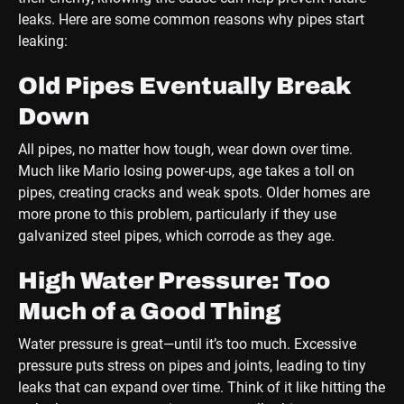
leaks. Here are some common reasons why pipes start
leaking:
Old Pipes Eventually Break
Down
All pipes, no matter how tough, wear down over time.
Much like Mario losing power-ups, age takes a toll on
pipes, creating cracks and weak spots. Older homes are
more prone to this problem, particularly if they use
galvanized steel pipes, which corrode as they age.
High Water Pressure: Too
Much of a Good Thing
Water pressure is great—until it’s too much. Excessive
pressure puts stress on pipes and joints, leading to tiny
leaks that can expand over time. Think of it like hitting the