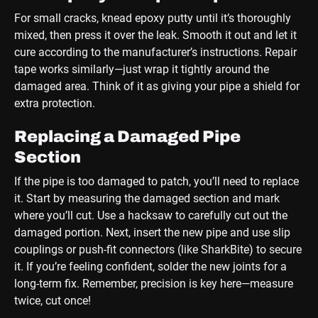
For small cracks, knead epoxy putty until it’s thoroughly
mixed, then press it over the leak. Smooth it out and let it
cure according to the manufacturer’s instructions. Repair
tape works similarly—just wrap it tightly around the
damaged area. Think of it as giving your pipe a shield for
extra protection.
Replacing a Damaged Pipe
Section
If the pipe is too damaged to patch, you’ll need to replace
it. Start by measuring the damaged section and mark
where you’ll cut. Use a hacksaw to carefully cut out the
damaged portion. Next, insert the new pipe and use slip
couplings or push-fit connectors (like SharkBite) to secure
it. If you’re feeling confident, solder the new joints for a
long-term fix. Remember, precision is key here—measure
twice, cut once!