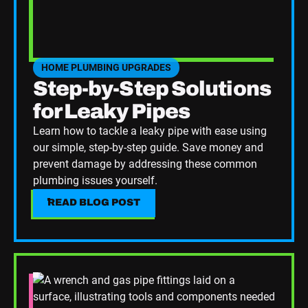
HOME PLUMBING UPGRADES
SEE HOME PLUMBING UPGRADES CATEGORY BLOGS
Step-by-Step Solutions
for Leaky Pipes
Learn how to tackle a leaky pipe with ease using
our simple, step-by-step guide. Save money and
prevent damage by addressing these common
plumbing issues yourself.
READ BLOG POST
READ BLOG POST
Read Blog Post