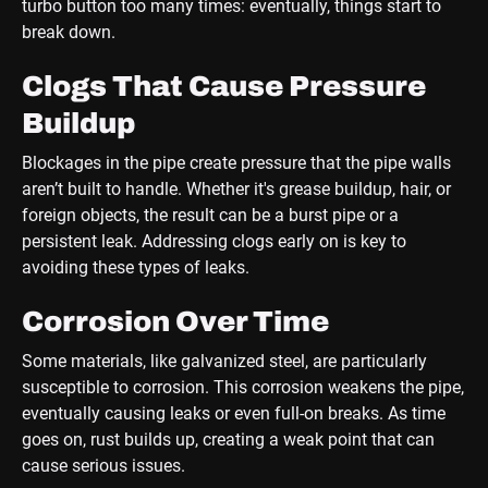
turbo button too many times: eventually, things start to
break down.
Clogs That Cause Pressure
Buildup
Blockages in the pipe create pressure that the pipe walls
aren’t built to handle. Whether it's grease buildup, hair, or
foreign objects, the result can be a burst pipe or a
persistent leak. Addressing clogs early on is key to
avoiding these types of leaks.
Corrosion Over Time
Some materials, like galvanized steel, are particularly
susceptible to corrosion. This corrosion weakens the pipe,
eventually causing leaks or even full-on breaks. As time
goes on, rust builds up, creating a weak point that can
cause serious issues.