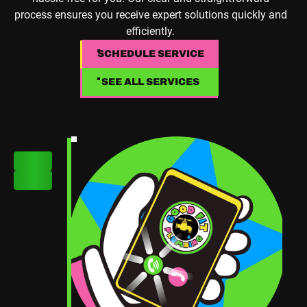
process ensures you receive expert solutions quickly and
efficiently.
SCHEDULE SERVICE
SCHEDULE SERVICE
SEE ALL SERVICES
SEE ALL SERVICES