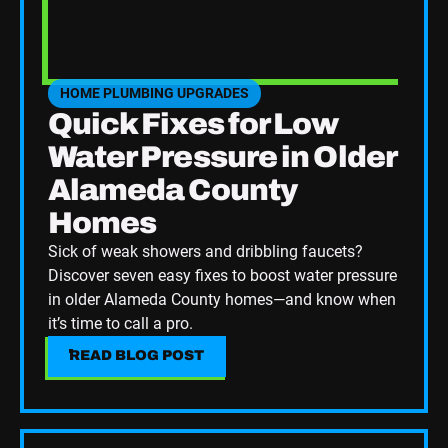
HOME PLUMBING UPGRADES
SEE HOME PLUMBING UPGRADES CATEGORY BLOGS
Quick Fixes for Low
Water Pressure in Older
Alameda County
Homes
Sick of weak showers and dribbling faucets?
Discover seven easy fixes to boost water pressure
in older Alameda County homes—and know when
it’s time to call a pro.
READ BLOG POST
READ BLOG POST
Read Blog Post