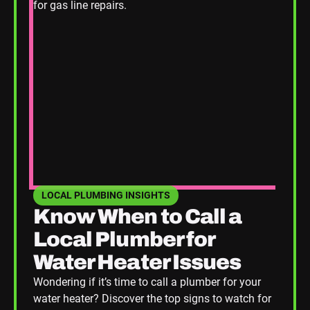
LOCAL PLUMBING INSIGHTS
SEE HOME PLUMBING UPGRADES CATEGORY BLOGS
Know When to Call a
Local Plumber for
Water Heater Issues
Wondering if it’s time to call a plumber for your
water heater? Discover the top signs to watch for