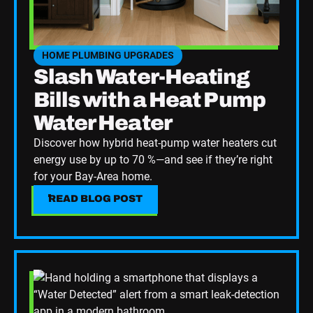
HOME PLUMBING UPGRADES
SEE HOME PLUMBING UPGRADES CATEGORY BLOGS
Slash Water-Heating
Bills with a Heat Pump
Water Heater
Discover how hybrid heat-pump water heaters cut
energy use by up to 70 %—and see if they’re right
for your Bay-Area home.
READ BLOG POST
READ BLOG POST
Read Blog Post