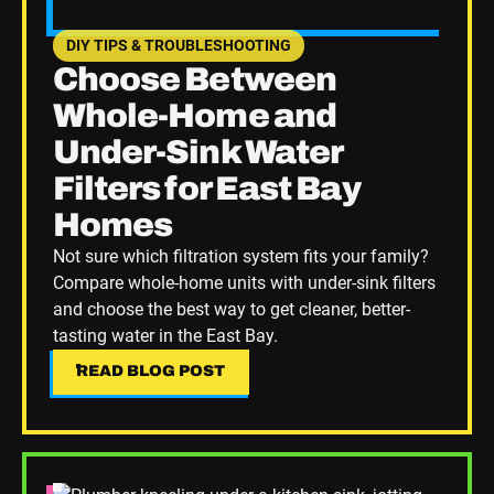
DIY TIPS & TROUBLESHOOTING
SEE HOME PLUMBING UPGRADES CATEGORY BLOGS
Choose Between
Whole-Home and
Under-Sink Water
Filters for East Bay
Homes
Not sure which filtration system fits your family?
Compare whole-home units with under-sink filters
and choose the best way to get cleaner, better-
tasting water in the East Bay.
READ BLOG POST
READ BLOG POST
Read Blog Post