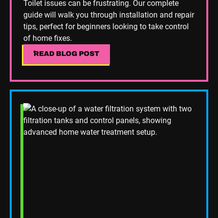
Toilet issues can be frustrating. Our complete
guide will walk you through installation and repair
tips, perfect for beginners looking to take control
of home fixes.
READ BLOG POST
READ BLOG POST
Read Blog Post