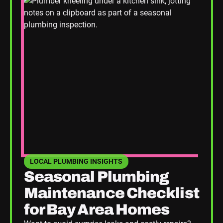
LOCAL PLUMBING INSIGHTS
SEE HOME PLUMBING UPGRADES CATEGORY BLOGS
Seasonal Plumbing
Maintenance Checklist
for Bay Area Homes