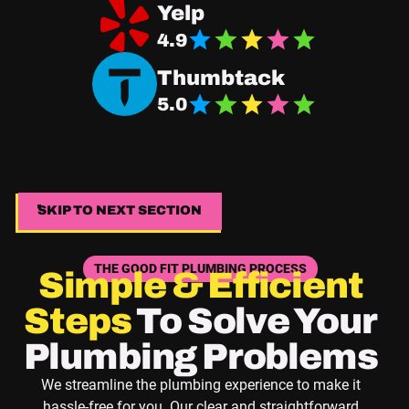
Navigate Good Fit Plumbing Yelp Page
Yelp
4.9
Navigate Good Fit Plumbing Thumbtack Page
Thumbtack
5.0
SKIP TO NEXT SECTION
SKIP TO NEXT SECTION
THE GOOD FIT PLUMBING PROCESS
Simple & Efficient
Steps
To Solve Your
Plumbing Problems
We streamline the plumbing experience to make it
hassle-free for you. Our clear and straightforward