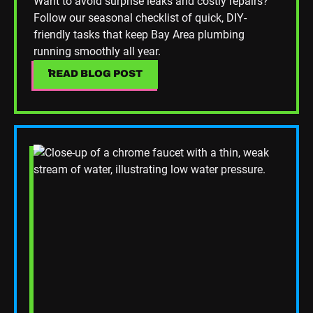
Want to avoid surprise leaks and costly repairs?
Follow our seasonal checklist of quick, DIY-
friendly tasks that keep Bay Area plumbing
running smoothly all year.
READ BLOG POST
READ BLOG POST
Read Blog Post