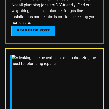
Not all plumbing jobs are DIY-friendly. Find out
why hiring a licensed plumber for gas line
installations and repairs is crucial to keeping your
home safe.
READ BLOG POST
READ BLOG POST
Read Blog Post