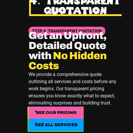
STEP 4: TRANSPARENT QUOTATION
Get an Upfront,
Detailed Quote
with
No Hidden
Costs
We provide a comprehensive quote
outlining all services and costs before any
work begins. Our transparent pricing
ensures you know exactly what to expect,
eliminating surprises and building trust.
SEE OUR PRICING
SEE OUR PRICING
SEE ALL SERVICES
SEE ALL SERVICES