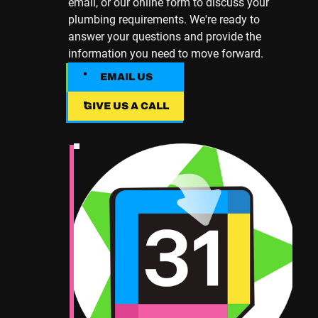
email, or our online form to discuss your
plumbing requirements. We're ready to
answer your questions and provide the
information you need to move forward.
EMAIL US
EMAIL US
GIVE US A CALL
Give Us A Call