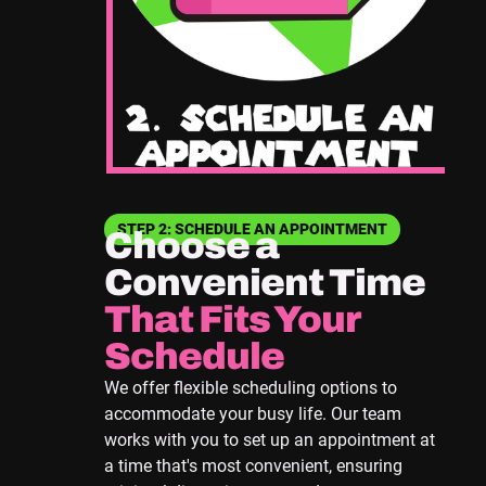
STEP 2: SCHEDULE AN APPOINTMENT
Choose a
Convenient Time
That Fits Your
Schedule
We offer flexible scheduling options to
accommodate your busy life. Our team
works with you to set up an appointment at
a time that's most convenient, ensuring