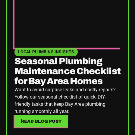
LOCAL PLUMBING INSIGHTS
SEE HOME PLUMBING UPGRADES CATEGORY BLOGS
Seasonal Plumbing
Maintenance Checklist
for Bay Area Homes
Want to avoid surprise leaks and costly repairs?
Follow our seasonal checklist of quick, DIY-
friendly tasks that keep Bay Area plumbing
running smoothly all year.
READ BLOG POST
READ BLOG POST