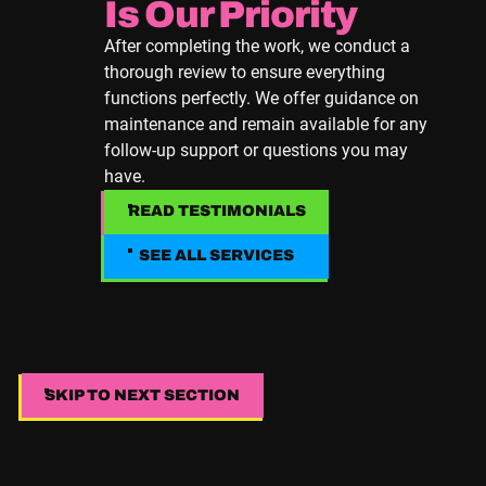
Is Our Priority
After completing the work, we conduct a
thorough review to ensure everything
functions perfectly. We offer guidance on
maintenance and remain available for any
follow-up support or questions you may
have.
READ TESTIMONIALS
READ TESTIMONIALS
SEE ALL SERVICES
SEE ALL SERVICES
SKIP TO NEXT SECTION
SKIP TO NEXT SECTION