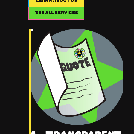
LEARN ABOUT US
LEARN ABOUT US
SEE ALL SERVICES
SEE ALL SERVICES