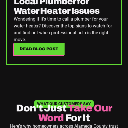
Local Plumber for
Water Heater Issues
Wondering if it’s time to call a plumber for your
water heater? Discover the top signs to watch for
and find out when professional help is the right
move.
READ BLOG POST
READ BLOG POST
WHAT OUR CUSTOMERS SAY
Don't Just
Take
Our
Word
For It
Here's why homeowners across Alameda County trust