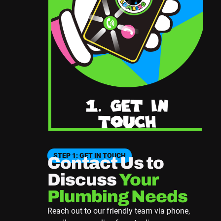
STEP 1: GET IN TOUCH
Contact Us to
Discuss
Your
Plumbing Needs
Reach out to our friendly team via phone,