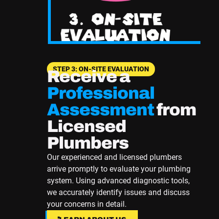
STEP 3: ON-SITE EVALUATION
Receive a
Professional
Assessment
from
Licensed
Plumbers
Our experienced and licensed plumbers
arrive promptly to evaluate your plumbing
system. Using advanced diagnostic tools,
we accurately identify issues and discuss
your concerns in detail.