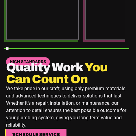
HIGH STANDARDS
Quality Work
You
Can Count On
We take pride in our craft, using only premium materials
and advanced techniques to deliver solutions that last.
Whether it’s a repair, installation, or maintenance, our
attention to detail ensures the best possible outcome for
your plumbing system, giving you long-term value and
reliability.
SCHEDULE SERVICE
SCHEDULE SERVICE