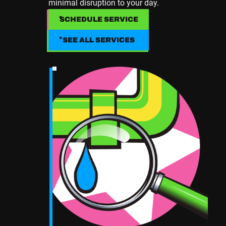
minimal disruption to your day.
SCHEDULE SERVICE
SCHEDULE SERVICE
SEE ALL SERVICES
SEE ALL SERVICES