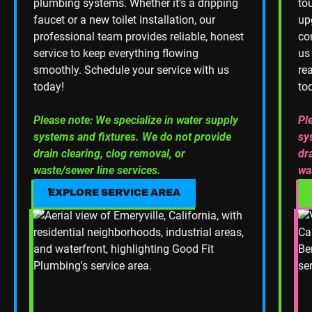
plumbing systems. Whether it’s a dripping
to
faucet or a new toilet installation, our
up
professional team provides reliable, honest
co
service to keep everything flowing
us
smoothly. Schedule your service with us
re
today!
to
Please note: We specialize in water supply
Pl
systems and fixtures. We do not provide
sy
drain clearing, clog removal, or
dr
waste/sewer line services.
wa
EXPLORE SERVICE AREA
EXPLORE SERVICE AREA