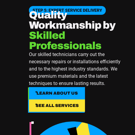
STEP 5: EXPERT SERVICE DELIVERY
Quality
Workmanship by
Skilled
Professionals
Our skilled technicians carry out the
necessary repairs or installations efficiently
and to the highest industry standards. We
use premium materials and the latest
techniques to ensure lasting results.
LEARN ABOUT US
LEARN ABOUT US
SEE ALL SERVICES
SEE ALL SERVICES