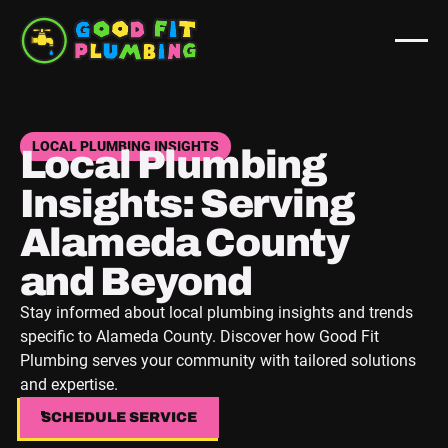
LOCAL PLUMBING INSIGHTS
Local Plumbing
Insights: Serving
Alameda County
and Beyond
Stay informed about local plumbing insights and trends
specific to Alameda County. Discover how Good Fit
Plumbing serves your community with tailored solutions
and expertise.
SCHEDULE SERVICE
SCHEDULE SERVICE