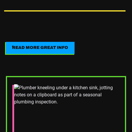
READ MORE GREAT INFO
Read More Great Info
Read Blog Post