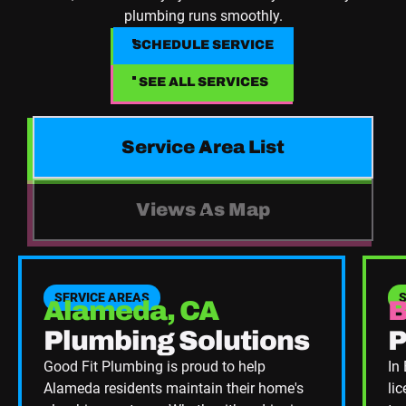
plumbing runs smoothly.
SCHEDULE SERVICE
SCHEDULE SERVICE
SEE ALL SERVICES
SEE ALL SERVICES
Service Area List
Views As Map
SERVICE AREAS
Alameda, CA
B
Plumbing Solutions
P
Good Fit Plumbing is proud to help
In
Alameda residents maintain their home's
li