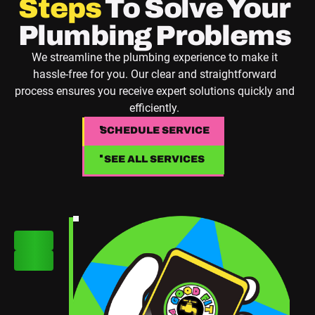
Steps
To Solve Your
Plumbing Problems
We streamline the plumbing experience to make it
hassle-free for you. Our clear and straightforward
process ensures you receive expert solutions quickly and
efficiently.
SCHEDULE SERVICE
SCHEDULE SERVICE
SEE ALL SERVICES
SEE ALL SERVICES