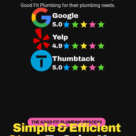
Good Fit Plumbing for their plumbing needs.
Navigate to Good Fit Plumbing Google Business
Google
5.0
Navigate Good Fit Plumbing Yelp Page
Yelp
4.9
Navigate Good Fit Plumbing Thumbtack Page
Thumbtack
5.0
THE GOOD FIT PLUMBING PROCESS
Simple & Efficient