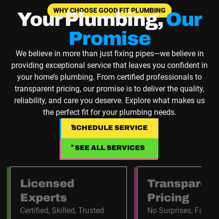
WHY CHOOSE GOOD FIT PLUMBING
Your Plumbing,
Our
Promise
We believe in more than just fixing pipes—we believe in
providing exceptional service that leaves you confident in
your home’s plumbing. From certified professionals to
transparent pricing, our promise is to deliver the quality,
reliability, and care you deserve. Explore what makes us
the perfect fit for your plumbing needs.
SCHEDULE SERVICE
SCHEDULE SERVICE
SEE ALL SERVICES
SEE ALL SERVICES
Licensed
Transparen
Experts
Pricing
Certified, Skilled, Trusted
No Surprises, Fair C