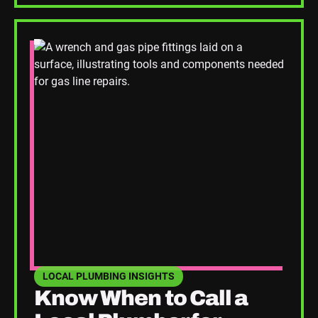
Read Blog Post
LOCAL PLUMBING INSIGHTS
SEE HOME PLUMBING UPGRADES CATEGORY BLOGS
Know When to Call a