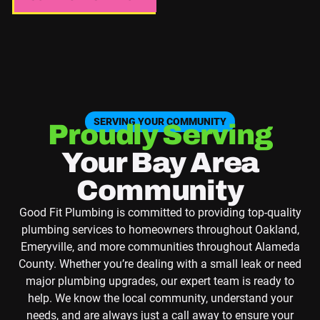
SERVING YOUR COMMUNITY
Proudly Serving
Your Bay Area
Community
Good Fit Plumbing is committed to providing top-quality
plumbing services to homeowners throughout Oakland,
Emeryville, and more communities throughout Alameda
County. Whether you’re dealing with a small leak or need
major plumbing upgrades, our expert team is ready to
help. We know the local community, understand your
needs, and are always just a call away to ensure your