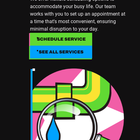
accommodate your busy life. Our team
works with you to set up an appointment at
a time that's most convenient, ensuring
minimal disruption to your day.
SCHEDULE SERVICE
SCHEDULE SERVICE
SEE ALL SERVICES
SEE ALL SERVICES