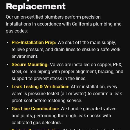
Replacement
Our union-certified plumbers perform precision
installations in accordance with California plumbing and
gas codes:
Pre-Installation Prep:
We shut off the main supply,
relieve pressure, and drain lines to ensure a safe work
environment.
Secure Mounting:
Valves are installed on copper, PEX,
steel, or iron piping with proper alignment, bracing, and
support to prevent stress in the lines.
Leak Testing & Verification:
After installation, every
valve is pressure-tested (air or water) to confirm a leak-
proof seal before restoring service.
Gas Line Coordination:
We handle gas-rated valves
and joints, performing thorough leak checks with
calibrated gas detectors.