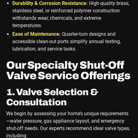
Durability & Corrosion Resistance:
High-quality brass,
stainless steel, or reinforced polymer construction
withstands wear, chemicals, and extreme
temperatures.
Ease of Maintenance:
Quarter-turn designs and
accessible clean-out ports simplify annual testing,
lubrication, and service tasks.
Our Specialty Shut-Off
Valve Service Offerings
1. Valve Selection &
Consultation
We begin by assessing your home’s unique requirements
—water pressure, gas appliance layout, and emergency
shut-off needs. Our experts recommend ideal valve types,
including: