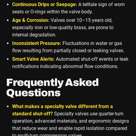
Continuous Drips or Seepage:
A telltale sign of worn
seats or O-rings within the valve body.
Age & Corrosion:
Valves over 10–15 years old,
especially iron or low-quality brass, are prone to
internal degradation.
Inconsistent Pressure:
Fluctuations in water or gas
flow resulting from partially closed or leaking valves.
Smart Valve Alerts:
Automated shut-off events or leak
notifications indicating abnormal flow conditions.
Frequently Asked
Questions
What makes a specialty valve different from a
standard shut-off?
Specialty valves use quarter-turn
operation, advanced materials, and ergonomic designs
that reduce wear and enable rapid isolation compared
to multi-turn compression valves.