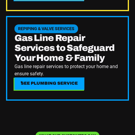
See Plumbing Service
REPIPING & VALVE SERVICES
Gas Line Repair
Services to Safeguard
Your Home & Family
Gas line repair services to protect your home and
ensure safety.
SEE PLUMBING SERVICE
SEE PLUMBING SERVICE