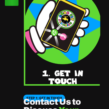
STEP 1: GET IN TOUCH
Contact Us to