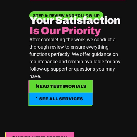
STEP 6: REVIEW AND FOLLOW-UP
Your Satisfaction
Is Our Priority
After completing the work, we conduct a
thorough review to ensure everything
functions perfectly. We offer guidance on
maintenance and remain available for any
follow-up support or questions you may
have.
READ TESTIMONIALS
READ TESTIMONIALS
SEE ALL SERVICES
SEE ALL SERVICES