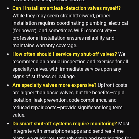
Can I install smart leak-detection valves myself?
While they may seem straightforward, proper
installation requires coordinating plumbing, electrical
(for power), and sometimes Wi-Fi connectivity—
professional installation ensures reliability and
maintains warranty coverage.
How often should I service my shut-off valves?
We
recommend an annual inspection and exercise for all
specialty valves, with immediate service upon any
signs of stiffness or leakage.
Are specialty valves more expensive?
Upfront costs
are higher than basic valves, but the benefits—rapid
isolation, leak prevention, code compliance, and
reduced repair costs—provide significant long-term
value.
Do smart shut-off systems require monitoring?
Most
integrate with smartphone apps and send real-time
alerts; we guide you through setup and provide tips for