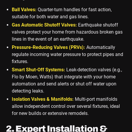
Ball Valves:
Quarter-turn handles for fast action,
suitable for both water and gas lines.
Gas Automatic Shutoff Valves:
Earthquake shutoff
valves protect your home from hazardous broken gas
lines in the event of an earthquake.
Pressure-Reducing Valves (PRVs):
Automatically
regulate incoming water pressure to protect pipes and
fixtures.
Smart Shut-Off Systems:
Leak-detection valves (e.g.,
Flo by Moen, Watts) that integrate with your home
automation and send alerts or shut off water upon
detecting leaks.
Isolation Valves & Manifolds:
Multi-port manifolds
allow independent control over several fixtures, ideal
for new builds or extensive remodels.
2. Expert Installation &