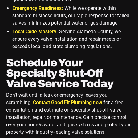
Emergency Readiness:
While we operate within
standard business hours, our rapid response for failed
valves minimizes potential water or gas damage.
Local Code Mastery:
Serving Alameda County, we
ensure every valve installation and repair meets or
exceeds local and state plumbing regulations.
Schedule Your
Specialty Shut-Off
Valve Service Today
Don’t wait until a leak or emergency leaves you
scrambling.
Contact Good Fit Plumbing now
for a free
consultation and estimate on specialty shut-off valve
installation, repair, or maintenance. Gain precise control
over your home’s water and gas systems and protect your
property with industry-leading valve solutions.