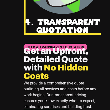
STEP 4: TRANSPARENT QUOTATION
Get an Upfront,
Detailed Quote
with
No Hidden
Costs
We provide a comprehensive quote
outlining all services and costs before any
work begins. Our transparent pricing
ensures you know exactly what to expect,
eliminating surprises and building trust.