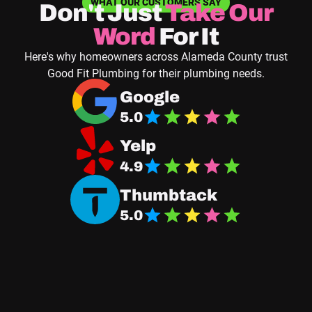
WHAT OUR CUSTOMERS SAY
Don't Just
Take
Our
Word
For It
Here's why homeowners across Alameda County trust
Good Fit Plumbing for their plumbing needs.
Navigate to Good Fit Plumbing Google Business
Google
5.0
Navigate Good Fit Plumbing Yelp Page
Yelp
4.9
Navigate Good Fit Plumbing Thumbtack Page
Thumbtack
5.0