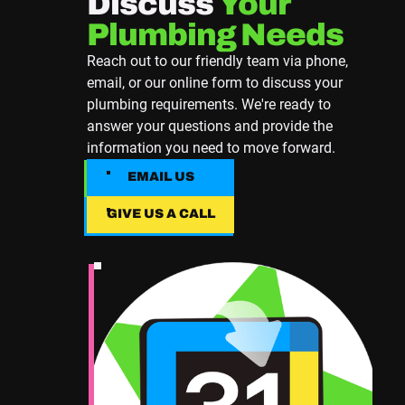
Discuss
Your
Plumbing Needs
Reach out to our friendly team via phone,
email, or our online form to discuss your
plumbing requirements. We're ready to
answer your questions and provide the
information you need to move forward.
EMAIL US
EMAIL US
GIVE US A CALL
Give Us A Call