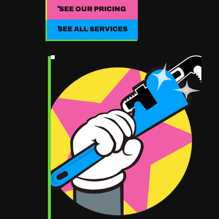
SEE OUR PRICING
SEE OUR PRICING
SEE ALL SERVICES
SEE ALL SERVICES