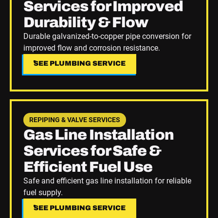
Services for Improved
Durability & Flow
Durable galvanized-to-copper pipe conversion for
improved flow and corrosion resistance.
SEE PLUMBING SERVICE
SEE PLUMBING SERVICE
See Plumbing Service
REPIPING & VALVE SERVICES
Gas Line Installation
Services for Safe &
Efficient Fuel Use
Safe and efficient gas line installation for reliable
fuel supply.
SEE PLUMBING SERVICE
SEE PLUMBING SERVICE