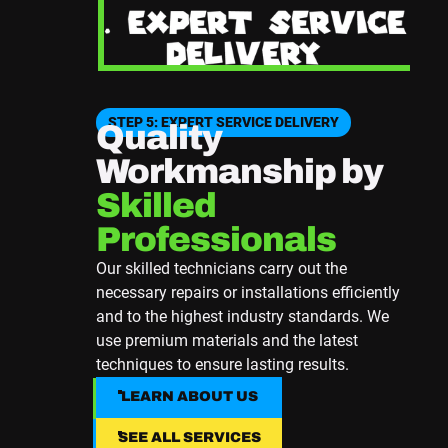
STEP 5: EXPERT SERVICE DELIVERY
Quality
Workmanship by
Skilled
Professionals
Our skilled technicians carry out the
necessary repairs or installations efficiently
and to the highest industry standards. We
use premium materials and the latest
techniques to ensure lasting results.
LEARN ABOUT US
LEARN ABOUT US
SEE ALL SERVICES
SEE ALL SERVICES