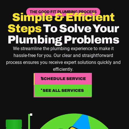
THE GOOD FIT PLUMBING PROCESS
Simple & Efficient
Steps
To Solve Your
Plumbing Problems
We streamline the plumbing experience to make it
hassle-free for you. Our clear and straightforward
process ensures you receive expert solutions quickly and
efficiently.
SCHEDULE SERVICE
SCHEDULE SERVICE
SEE ALL SERVICES
SEE ALL SERVICES