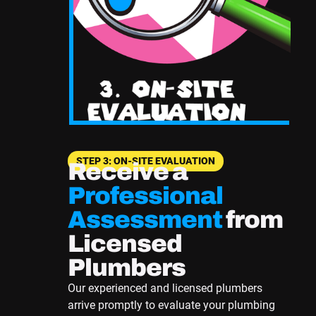
STEP 3: ON-SITE EVALUATION
Receive a
Professional
Assessment
from
Licensed
Plumbers
Our experienced and licensed plumbers
arrive promptly to evaluate your plumbing