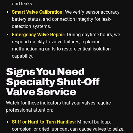
and leaks.
Smart Valve Calibration:
We verify sensor accuracy,
battery status, and connection integrity for leak-
detection systems.
Emergency Valve Repair:
During daytime hours, we
respond quickly to valve failures, replacing
malfunctioning units to restore critical isolation
capability.
Signs You Need
Specialty Shut-Off
Valve Service
Watch for these indicators that your valves require
professional attention:
Stiff or Hard-to-Turn Handles:
Mineral buildup,
corrosion, or dried lubricant can cause valves to seize.