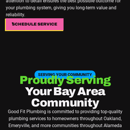
attention to detail ensures the best possible outcome for
your plumbing system, giving you long-term value and
reliability.
SCHEDULE SERVICE
SCHEDULE SERVICE
SERVING YOUR COMMUNITY
Proudly Serving
Your Bay Area
Community
Good Fit Plumbing is committed to providing top-quality
plumbing services to homeowners throughout Oakland,
Emeryville, and more communities throughout Alameda