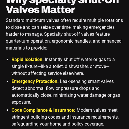
Valves Matter
Standard multi-turn valves often require multiple rotations
to close and can seize over time, making emergencies
harder to manage. Specialty shut-off valves feature
quarter-turn operation, ergonomic handles, and enhanced
materials to provide:
Rapid Isolation:
Instantly shut off water or gas to a
single fixture—like a toilet, dishwasher, or stove—
without affecting service elsewhere.
Emergency Protection:
Leak-sensing smart valves
detect abnormal flow or pressure drops and
automatically close, minimizing water damage or gas
exposure.
Code Compliance & Insurance:
Modern valves meet
stringent building codes and insurance requirements,
safeguarding your home and policy coverage.