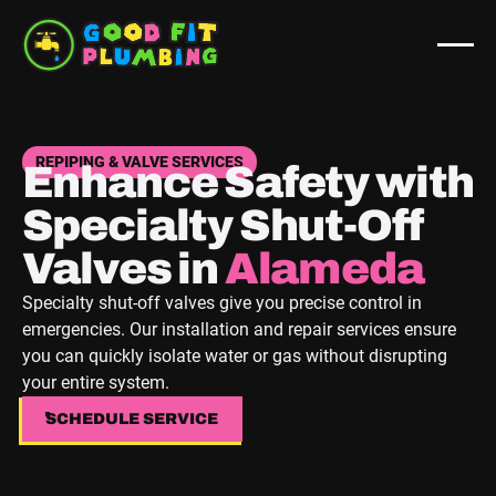
REPIPING & VALVE SERVICES
Enhance Safety with
Specialty Shut-Off
Valves in
Berkeley
Specialty shut-off valves give you precise control in
emergencies. Our installation and repair services ensure
you can quickly isolate water or gas without disrupting
your entire system.
SCHEDULE SERVICE
SCHEDULE SERVICE