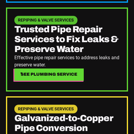
See Plumbing Service
REPIPING & VALVE SERVICES
Trusted Pipe Repair
Services to Fix Leaks &
Preserve Water
Effective pipe repair services to address leaks and
preserve water.
SEE PLUMBING SERVICE
SEE PLUMBING SERVICE
See Plumbing Service
REPIPING & VALVE SERVICES
Galvanized-to-Copper
Pipe Conversion