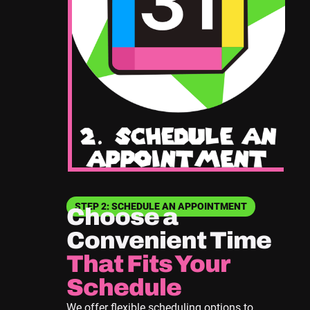
STEP 2: SCHEDULE AN APPOINTMENT
Choose a
Convenient Time
That Fits Your
Schedule
We offer flexible scheduling options to