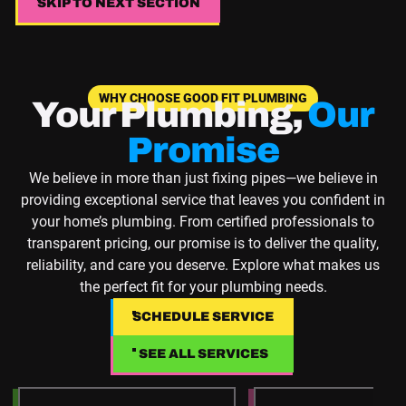
SKIP TO NEXT SECTION
SKIP TO NEXT SECTION
WHY CHOOSE GOOD FIT PLUMBING
Your Plumbing,
Our
Promise
We believe in more than just fixing pipes—we believe in
providing exceptional service that leaves you confident in
your home’s plumbing. From certified professionals to
transparent pricing, our promise is to deliver the quality,
reliability, and care you deserve. Explore what makes us
the perfect fit for your plumbing needs.
SCHEDULE SERVICE
SCHEDULE SERVICE
SEE ALL SERVICES
SEE ALL SERVICES