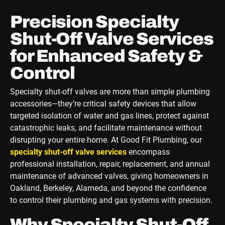
Precision Specialty
Shut-Off Valve Services
for Enhanced Safety &
Control
Specialty shut-off valves are more than simple plumbing
accessories—they’re critical safety devices that allow
targeted isolation of water and gas lines, protect against
catastrophic leaks, and facilitate maintenance without
disrupting your entire home. At Good Fit Plumbing, our
specialty shut-off valve services
encompass
professional installation, repair, replacement, and annual
maintenance of advanced valves, giving homeowners in
Oakland, Berkeley, Alameda, and beyond the confidence
to control their plumbing and gas systems with precision.
Why Specialty Shut-Off