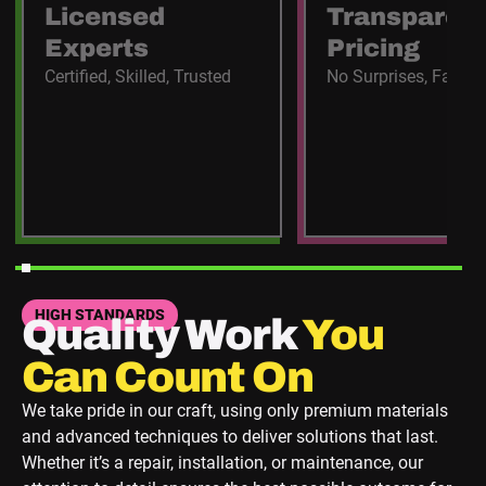
Licensed
Transparen
Experts
Pricing
Certified, Skilled, Trusted
No Surprises, Fair C
HIGH STANDARDS
Quality Work
You
Can Count On
We take pride in our craft, using only premium materials
and advanced techniques to deliver solutions that last.
Whether it’s a repair, installation, or maintenance, our