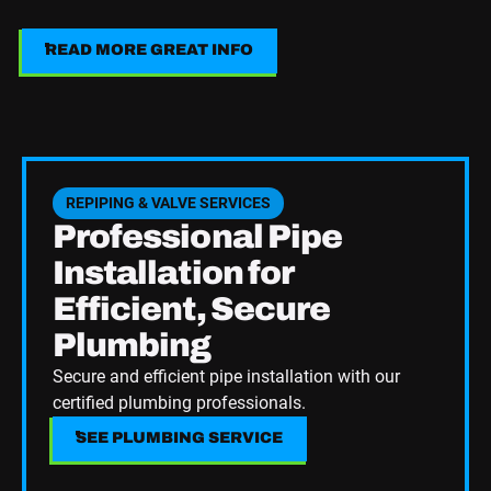
READ MORE GREAT INFO
Read More Great Info
See Plumbing Service
REPIPING & VALVE SERVICES
Professional Pipe
Installation for
Efficient, Secure
Plumbing
Secure and efficient pipe installation with our
certified plumbing professionals.
SEE PLUMBING SERVICE
SEE PLUMBING SERVICE