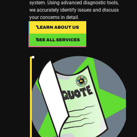
system. Using advanced diagnostic tools,
we accurately identify issues and discuss
your concerns in detail.
LEARN ABOUT US
LEARN ABOUT US
SEE ALL SERVICES
SEE ALL SERVICES