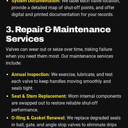
System Documentation:
We label each valve location,
provide a detailed map of shut-off points, and offer
digital and printed documentation for your records.
3. Repair & Maintenance
Services
Valves can wear out or seize over time, risking failure
when you need them most. Our maintenance services
include:
Annual Inspection:
We exercise, lubricate, and test
each valve to keep handles moving smoothly and
seals tight.
Seat & Stem Replacement:
Worn internal components
are swapped out to restore reliable shut-off
performance.
O-Ring & Gasket Renewal:
We replace degraded seals
in ball, gate, and angle stop valves to eliminate drips