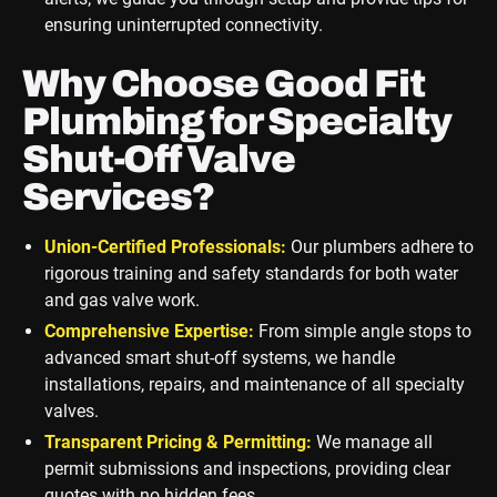
ensuring uninterrupted connectivity.
Why Choose Good Fit
Plumbing for Specialty
Shut-Off Valve
Services?
Union-Certified Professionals:
Our plumbers adhere to
rigorous training and safety standards for both water
and gas valve work.
Comprehensive Expertise:
From simple angle stops to
advanced smart shut-off systems, we handle
installations, repairs, and maintenance of all specialty
valves.
Transparent Pricing & Permitting:
We manage all
permit submissions and inspections, providing clear
quotes with no hidden fees.